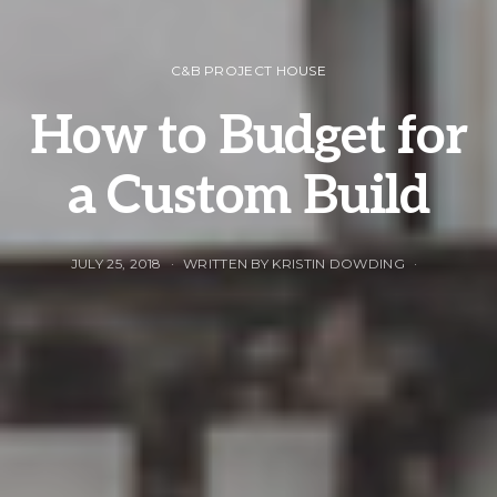
C&B PROJECT HOUSE
How to Budget for
a Custom Build
JULY 25, 2018
WRITTEN BY KRISTIN DOWDING