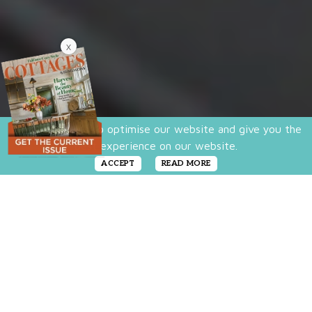
X
We use cookies to optimise our website and give you the
best experience on our website.
ACCEPT
READ MORE