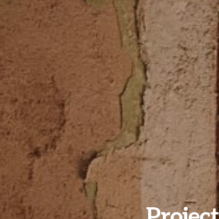
Project