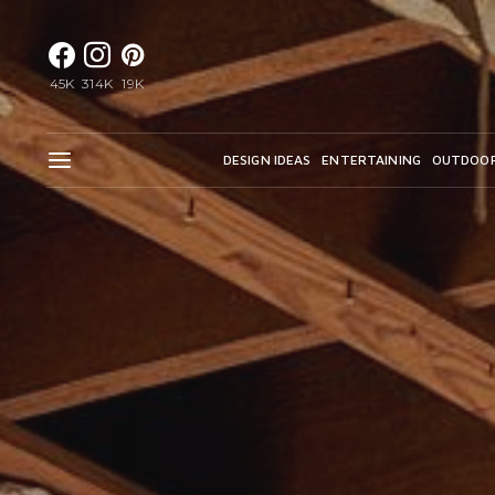
45K
314K
19K
DESIGN IDEAS
ENTERTAINING
OUTDOO