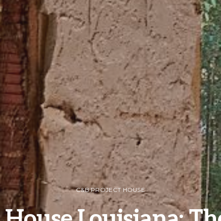
C&B PROJECT HOUSE
 House Louisiana: Th