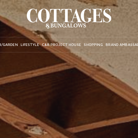
R/GARDEN
LIFESTYLE
C&B PROJECT HOUSE
SHOPPING
BRAND AMBASSA