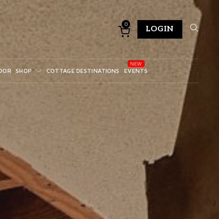
0
LOGIN
DOR
SHOP
COTTAGE DESTINATIONS
EVENTS