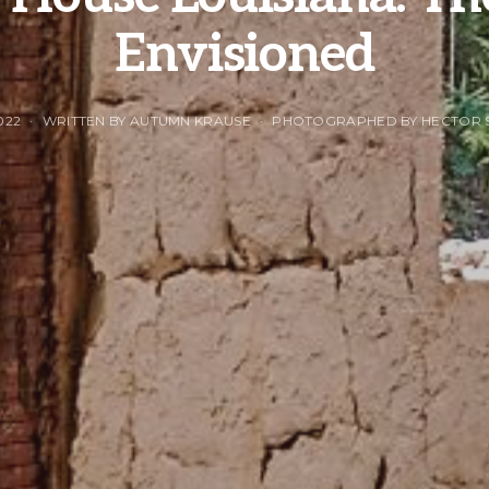
Envisioned
022
WRITTEN BY AUTUMN KRAUSE
PHOTOGRAPHED BY HECTOR 