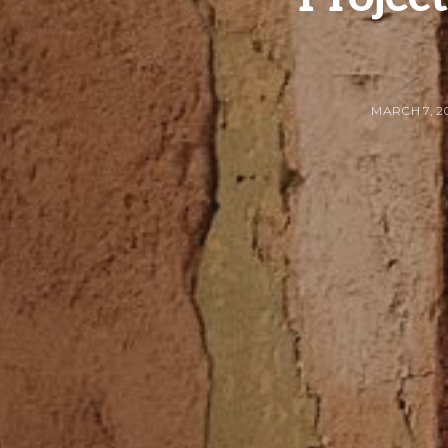
MARCH 7, 2