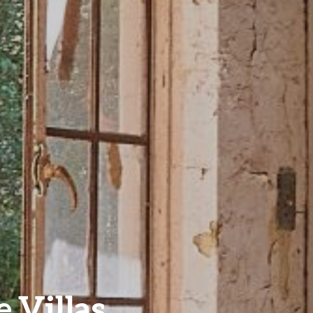
e Villas