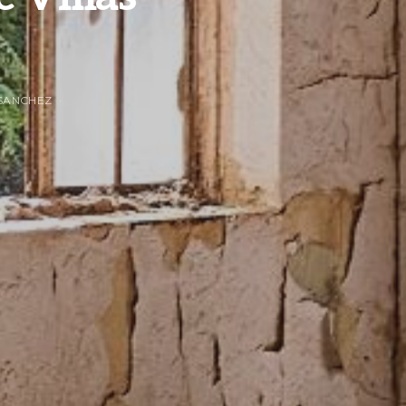
SANCHEZ