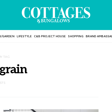
R/GARDEN
LIFESTYLE
C&B PROJECT HOUSE
SHOPPING
BRAND AMBASSA
BY TAG
grain
STS