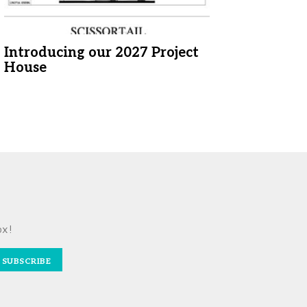
Introducing our 2027 Project
House
ox!
SUBSCRIBE