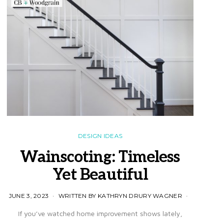
DESIGN IDEAS
Wainscoting: Timeless
Yet Beautiful
JUNE 3, 2023
WRITTEN BY KATHRYN DRURY WAGNER
If you’ve watched home improvement shows lately,