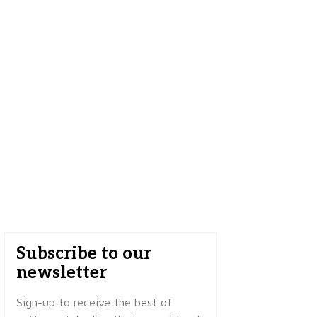
Subscribe to our
newsletter
Sign-up to receive the best of