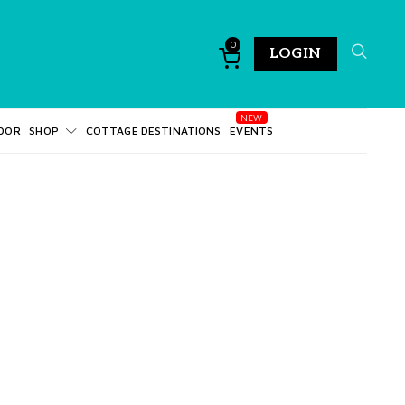
0
LOGIN
DOR
SHOP
COTTAGE DESTINATIONS
EVENTS