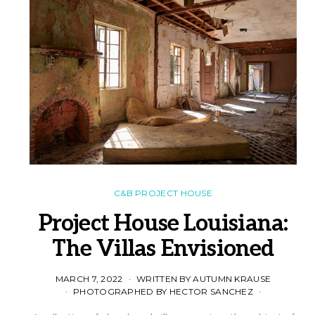
C&B PROJECT HOUSE
Project House Louisiana:
The Villas Envisioned
MARCH 7, 2022
WRITTEN BY AUTUMN KRAUSE
PHOTOGRAPHED BY HECTOR SANCHEZ