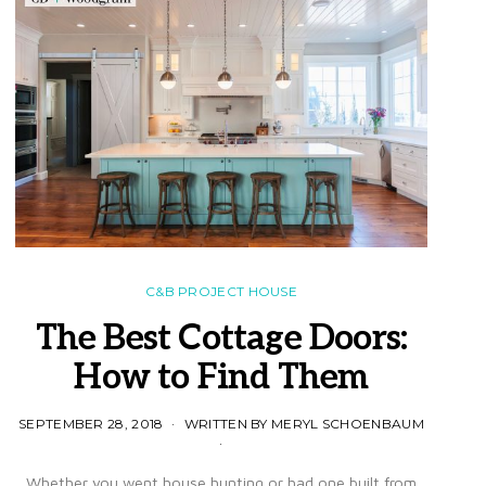
C&B PROJECT HOUSE
The Best Cottage Doors:
How to Find Them
SEPTEMBER 28, 2018
WRITTEN BY MERYL SCHOENBAUM
Whether you went house hunting or had one built from