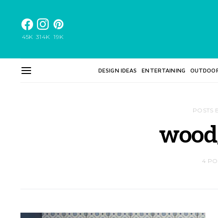
45K
314K
19K
DESIGN IDEAS
ENTERTAINING
OUTDOO
POSTS 
wood
4 PO