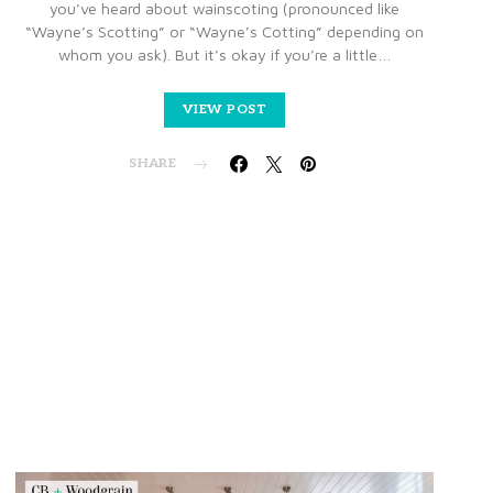
you’ve heard about wainscoting (pronounced like
“Wayne’s Scotting” or “Wayne’s Cotting” depending on
whom you ask). But it’s okay if you’re a little…
VIEW POST
SHARE