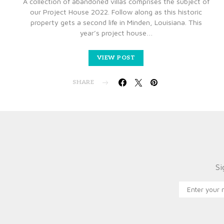
A collection of abandoned villas comprises the subject of
our Project House 2022. Follow along as this historic
property gets a second life in Minden, Louisiana. This
year’s project house…
VIEW POST
SHARE
Si