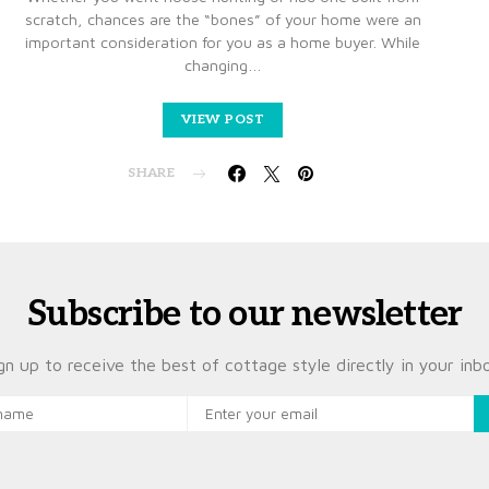
scratch, chances are the “bones” of your home were an
important consideration for you as a home buyer. While
changing…
VIEW POST
SHARE
Subscribe to our newsletter
gn up to receive the best of cottage style directly in your inb