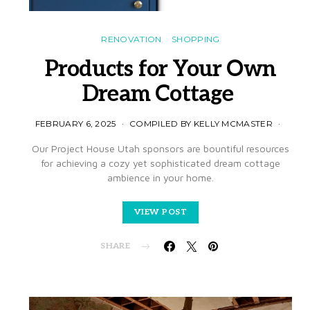
RENOVATION
SHOPPING
Products for Your Own
Dream Cottage
FEBRUARY 6, 2025
COMPILED BY KELLY MCMASTER
Our Project House Utah sponsors are bountiful resources
for achieving a cozy yet sophisticated dream cottage
ambience in your home.
VIEW POST
SHARE