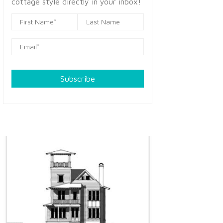
cottage style directly in your inbox!
Subscribe