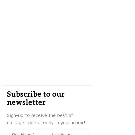
Subscribe to our
newsletter
Sign-up to receive the best of
cottage style directly in your inbox!