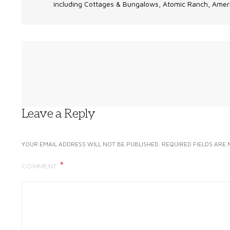
including Cottages & Bungalows, Atomic Ranch, Ameri
Leave a Reply
YOUR EMAIL ADDRESS WILL NOT BE PUBLISHED.
REQUIRED FIELDS ARE
COMMENT