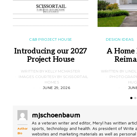
C&B PROJECT HOUSE
DESIGN IDEAS
Introducing our 2027
A Home 
Project House
Reima
WRITTEN BY KELLY MCMASTER
WRITTEN BY LIND
IMAGES COURTESY BY SCISSORTAIL
PHOTOGRAPHS
HOMES
HUG
JUNE 29, 2026
JUNE
mjschoenbaum
As a veteran writer and editor, Meryl has written artic
sports, technology and health. As president of Write
Author
Bio
websites and marketing materials as well as personal 