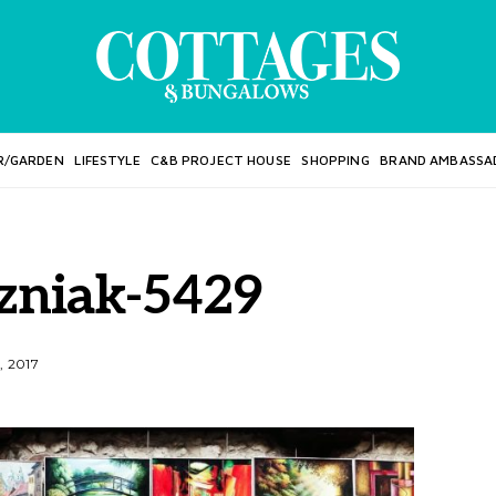
R/GARDEN
LIFESTYLE
C&B PROJECT HOUSE
SHOPPING
BRAND AMBASSA
szniak-5429
, 2017