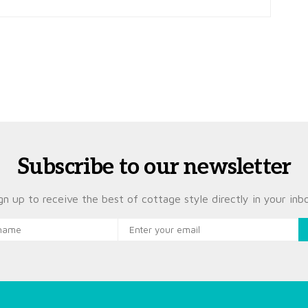
Subscribe to our newsletter
gn up to receive the best of cottage style directly in your inb