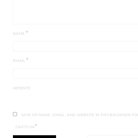
*
NAME
*
EMAIL
WEBSITE
SAVE MY NAME, EMAIL, AND WEBSITE IN THIS BROWSER FO
*
CAPTCHA