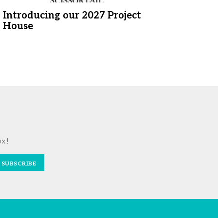
Introducing our 2027 Project
House
ox!
SUBSCRIBE