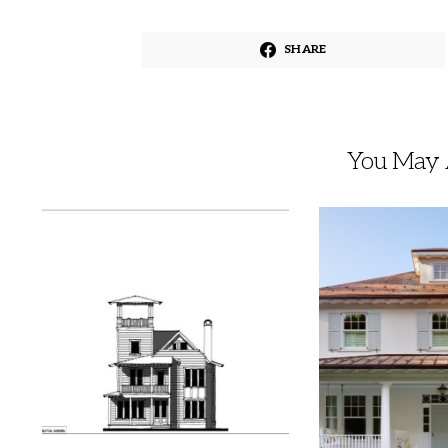
SHARE
You May A