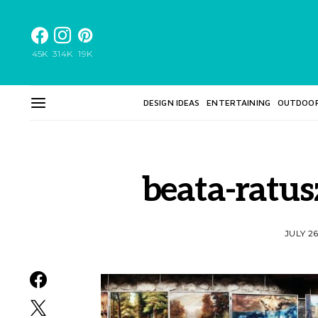
45K
314K
19K
DESIGN IDEAS
ENTERTAINING
OUTDOO
beata-ratu
JULY 26