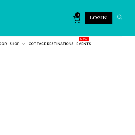
0
LOGIN
DOR
SHOP
COTTAGE DESTINATIONS
EVENTS