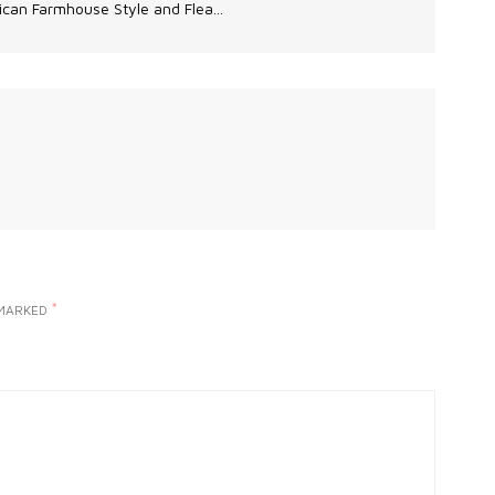
can Farmhouse Style and Flea...
*
 MARKED