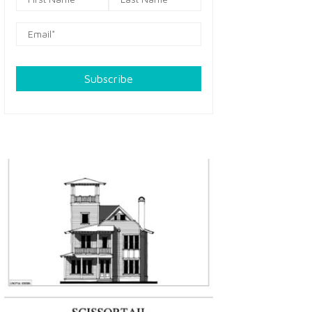
Subscribe