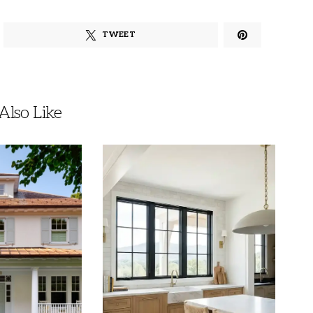
TWEET
lso Like