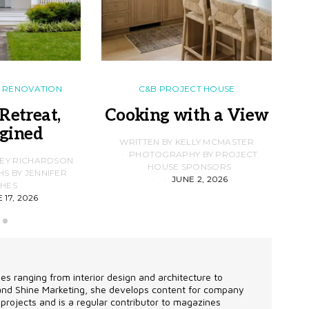
RENOVATION
C&B PROJECT HOUSE
Retreat,
Cooking with a View
gined
F
WRITTEN BY KELLY MCMASTER
PHOTOGRAPHY BY PROJECT
LEY RICHARDSON
HOUSE SPONSORS
 BY JENNIFER
JUNE 2, 2026
D
HES
 17, 2026
les ranging from interior design and architecture to
 and Shine Marketing, she develops content for company
projects and is a regular contributor to magazines