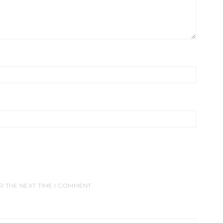
R THE NEXT TIME I COMMENT.