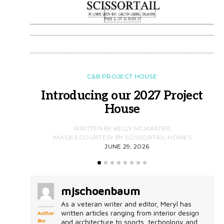
C&B PROJECT HOUSE
Introducing our 2027 Project
House
WRITTEN BY KELLY MCMASTER
IMAGES COURTESY BY SCISSORTAIL HOMES
JUNE 29, 2026
mjschoenbaum
As a veteran writer and editor, Meryl has
written articles ranging from interior design
Author
Bio
and architecture to sports, technology and