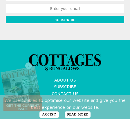
SUBSCRIBE
X
ABOUT US
SUBSCRIBE
CONTACT US
We use cookies to optimise our website and give you the
TERMS OF USE
best experience on our website.
PRIVACY POLICY
FAQ
ACCEPT
READ MORE
NEWSLETTER
DO NOT SHARE MY PERSONAL INFO