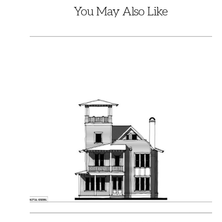
You May Also Like