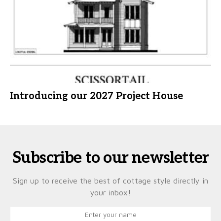
Introducing our 2027 Project House
Subscribe to our newsletter
Sign up to receive the best of cottage style directly in
your inbox!