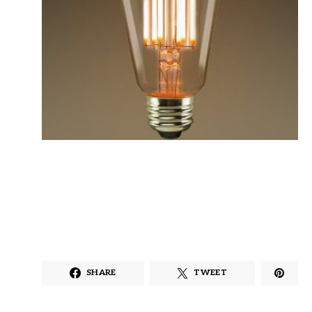
SHARE
TWEET