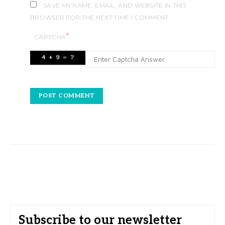
SAVE MY NAME, EMAIL, AND WEBSITE IN THIS
BROWSER FOR THE NEXT TIME I COMMENT.
*
CAPTCHA
Subscribe to our newsletter