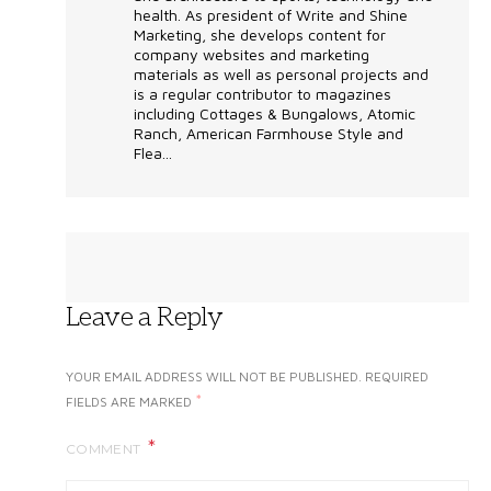
health. As president of Write and Shine
Marketing, she develops content for
company websites and marketing
materials as well as personal projects and
is a regular contributor to magazines
including Cottages & Bungalows, Atomic
Ranch, American Farmhouse Style and
Flea...
Leave a Reply
YOUR EMAIL ADDRESS WILL NOT BE PUBLISHED.
REQUIRED
*
FIELDS ARE MARKED
COMMENT