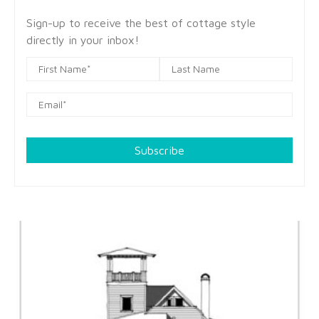
Sign-up to receive the best of cottage style
directly in your inbox!
Subscribe