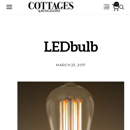
0
LEDbulb
MARCH 23, 2017