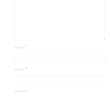
*
NAME
*
EMAIL
WEBSITE