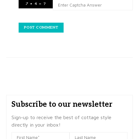
Subscribe to our newsletter
Sign-up to receive the best of cottage style
directly in your inbox!