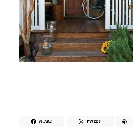
SHARE
TWEET