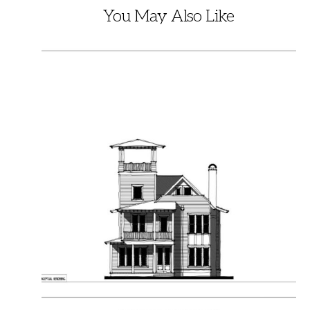
You May Also Like