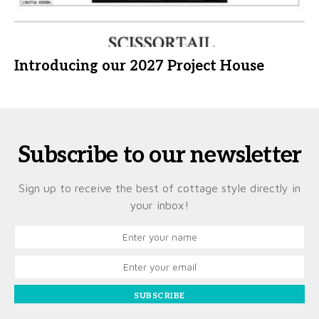
Introducing our 2027 Project House
Subscribe to our newsletter
Sign up to receive the best of cottage style directly in
your inbox!
SUBSCRIBE