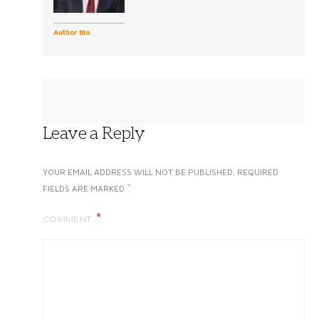
Author Bio
Leave a Reply
YOUR EMAIL ADDRESS WILL NOT BE PUBLISHED.
REQUIRED
*
FIELDS ARE MARKED
COMMENT