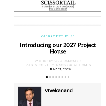
C&B PROJECT HOUSE
Introducing our 2027 Project
House
WRITTEN BY KELLY MCMASTER
IMAGES COURTESY BY SCISSORTAIL HOMES
JUNE 29, 2026
vivekanand