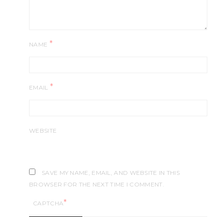
*
NAME
*
EMAIL
WEBSITE
SAVE MY NAME, EMAIL, AND WEBSITE IN THIS
BROWSER FOR THE NEXT TIME I COMMENT.
*
CAPTCHA