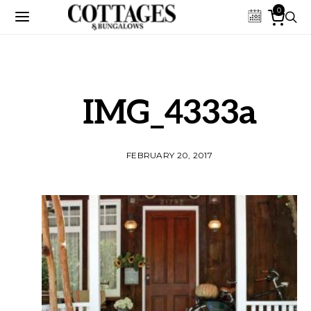
0
IMG_4333a
FEBRUARY 20, 2017