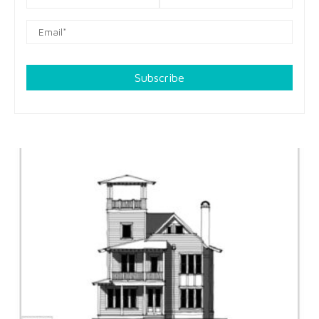
Subscribe