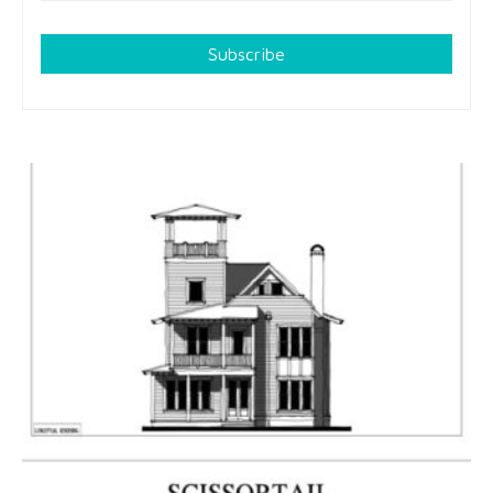
Subscribe