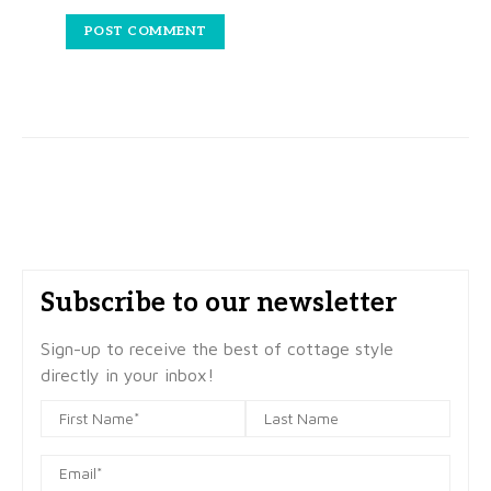
Subscribe to our newsletter
Sign-up to receive the best of cottage style
directly in your inbox!