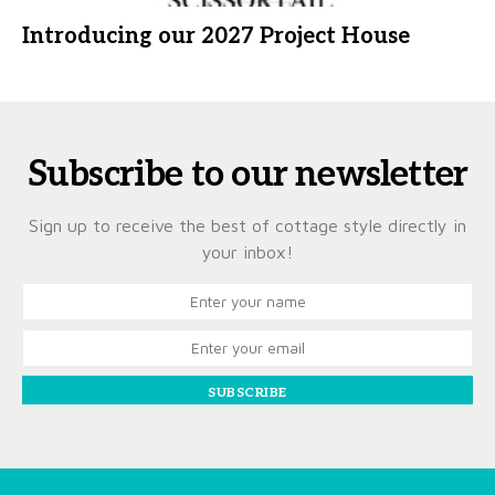
Introducing our 2027 Project House
Subscribe to our newsletter
Sign up to receive the best of cottage style directly in
your inbox!
SUBSCRIBE