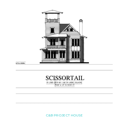
C&B PROJECT HOUSE