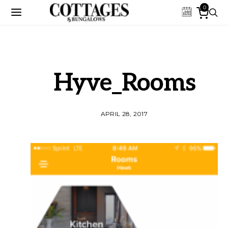
0
Hyve_Rooms
APRIL 28, 2017