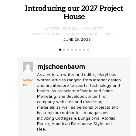
Introducing our 2027 Project
House
WRITTEN BY KELLY MCMASTER
IMAGES COURTESY BY SCISSORTAIL HOMES
JUNE 29, 2026
mjschoenbaum
As a veteran writer and editor, Meryl has
written articles ranging from interior design
Author
Bio
and architecture to sports, technology and
health. As president of Write and Shine
Marketing, she develops content for
company websites and marketing
materials as well as personal projects and
is a regular contributor to magazines
including Cottages & Bungalows, Atomic
Ranch, American Farmhouse Style and
Flea...