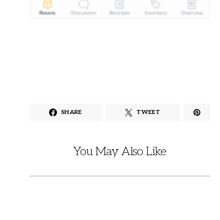
SHARE
TWEET
You May Also Like