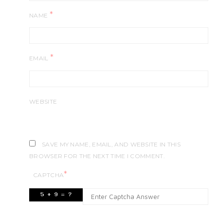
*
NAME
*
EMAIL
WEBSITE
SAVE MY NAME, EMAIL, AND WEBSITE IN THIS
BROWSER FOR THE NEXT TIME I COMMENT.
*
CAPTCHA