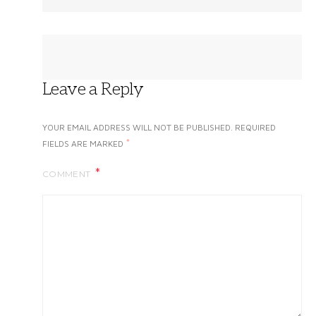
Leave a Reply
YOUR EMAIL ADDRESS WILL NOT BE PUBLISHED.
REQUIRED
*
FIELDS ARE MARKED
COMMENT