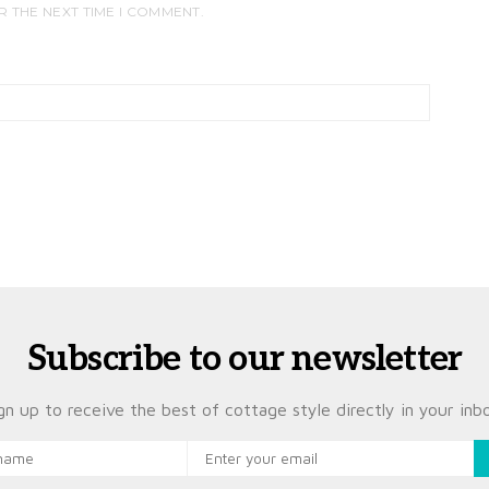
R THE NEXT TIME I COMMENT.
Subscribe to our newsletter
gn up to receive the best of cottage style directly in your inb