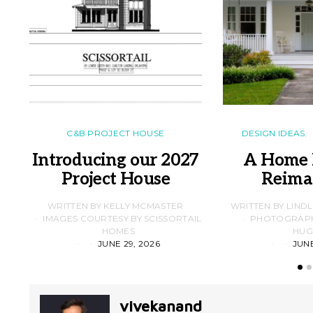
C&B PROJECT HOUSE
DESIGN IDEAS
Introducing our 2027
A Home 
Project House
Reima
WRITTEN BY KELLY MCMASTER
WRITTEN BY LIND
IMAGES COURTESY BY SCISSORTAIL
PHOTOGRAPHS
HOMES
HUG
JUNE 29, 2026
JUNE
vivekanand