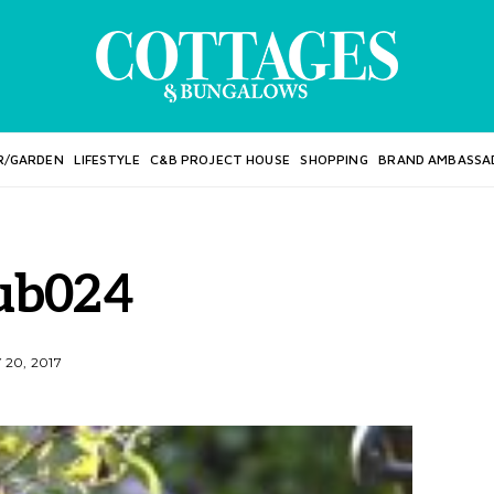
R/GARDEN
LIFESTYLE
C&B PROJECT HOUSE
SHOPPING
BRAND AMBASSA
ub024
20, 2017