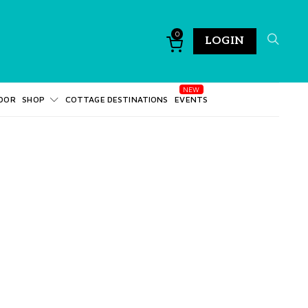
0
LOGIN
DOR
SHOP
COTTAGE DESTINATIONS
EVENTS