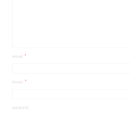
*
NAME
*
EMAIL
WEBSITE