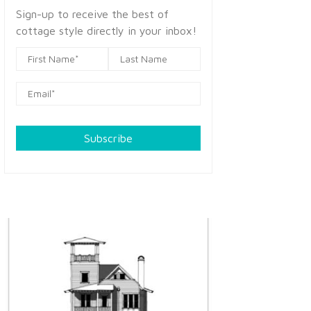
Sign-up to receive the best of
cottage style directly in your inbox!
Subscribe