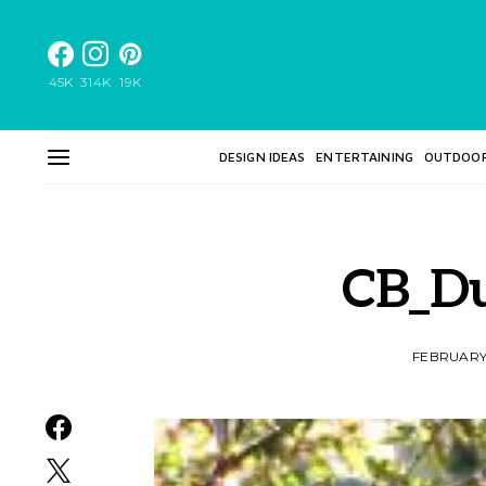
45K
314K
19K
DESIGN IDEAS
ENTERTAINING
OUTDOO
CB_D
FEBRUARY 