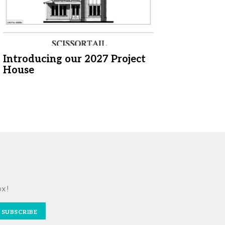
Introducing our 2027 Project
House
ox!
SUBSCRIBE