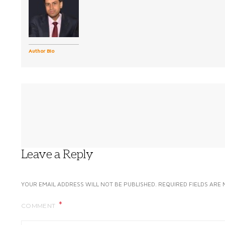
Author Bio
Leave a Reply
YOUR EMAIL ADDRESS WILL NOT BE PUBLISHED.
REQUIRED FIELDS ARE
COMMENT