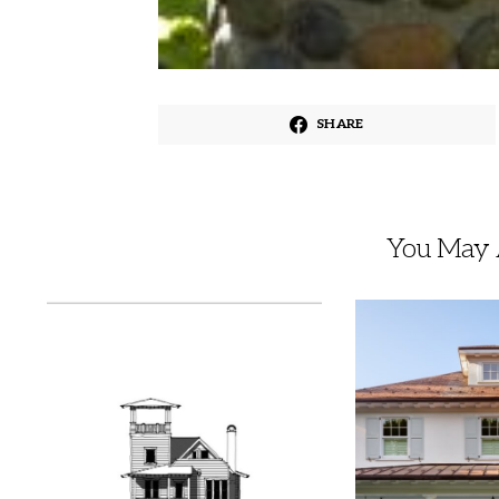
SHARE
You May A