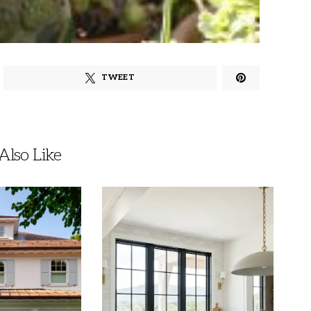
TWEET
lso Like