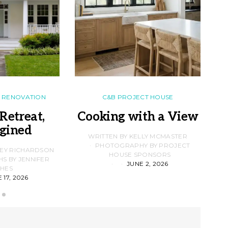
RENOVATION
C&B PROJECT HOUSE
Retreat,
Cooking with a View
gined
F
WRITTEN BY KELLY MCMASTER
PHOTOGRAPHY BY PROJECT
LEY RICHARDSON
HOUSE SPONSORS
 BY JENNIFER
JUNE 2, 2026
D
HES
 17, 2026