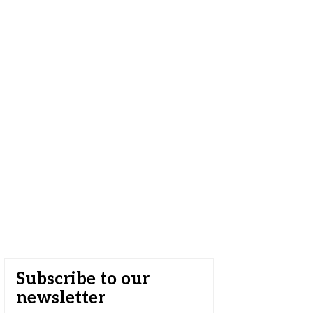
Subscribe to our
newsletter