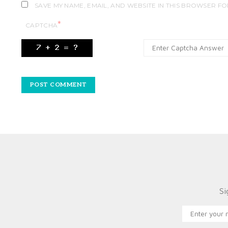
SAVE MY NAME, EMAIL, AND WEBSITE IN THIS BROWSER FO
*
CAPTCHA
Si