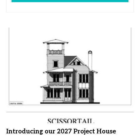
Introducing our 2027 Project House