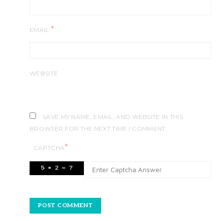
*
EMAIL
WEBSITE
SAVE MY NAME, EMAIL, AND WEBSITE IN THIS
BROWSER FOR THE NEXT TIME I COMMENT.
*
CAPTCHA