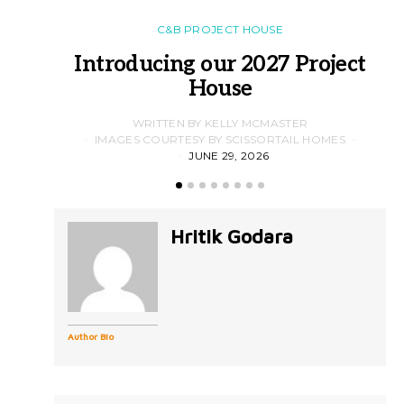
C&B PROJECT HOUSE
Introducing our 2027 Project
House
WRITTEN BY KELLY MCMASTER
IMAGES COURTESY BY SCISSORTAIL HOMES
JUNE 29, 2026
Hritik Godara
Author Bio