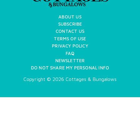
ABOUT US
SUBSCRIBE
CONTACT US
TERMS OF USE
PRIVACY POLICY
FAQ
NEWSLETTER
DO NOT SHARE MY PERSONAL INFO
Copyright © 2026 Cottages & Bungalows