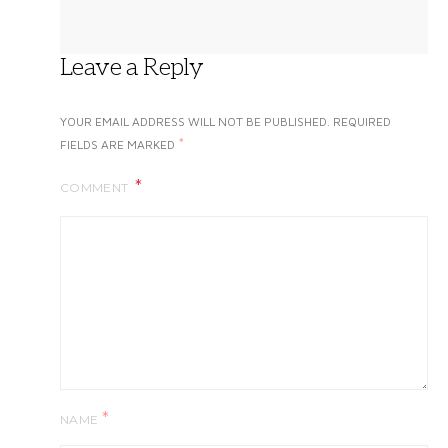
Leave a Reply
YOUR EMAIL ADDRESS WILL NOT BE PUBLISHED.
REQUIRED
*
FIELDS ARE MARKED
COMMENT
*
NAME