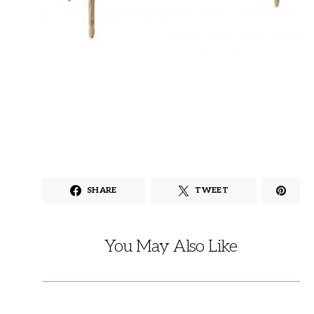
SHARE
TWEET
You May Also Like