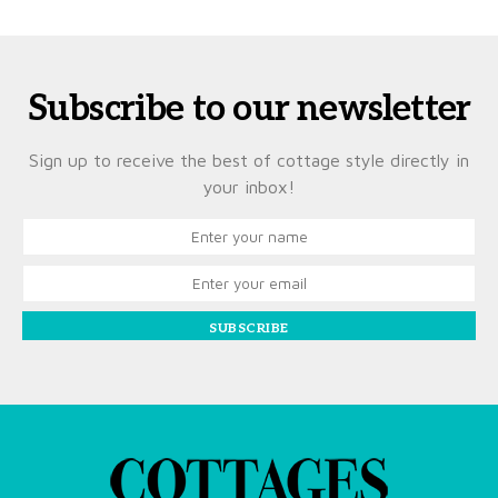
Subscribe to our newsletter
Sign up to receive the best of cottage style directly in
your inbox!
SUBSCRIBE