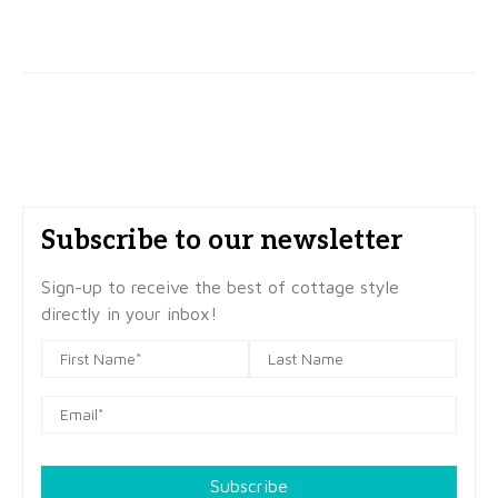
Subscribe to our newsletter
Sign-up to receive the best of cottage style
directly in your inbox!
Subscribe