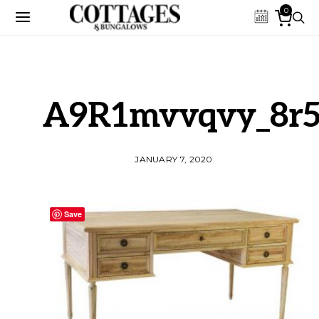
0
A9R1mvvqvy_8r5
JANUARY 7, 2020
Save