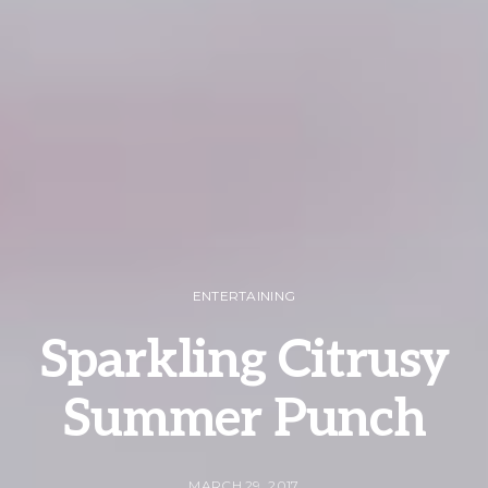
ENTERTAINING
Sparkling Citrusy
Summer Punch
MARCH 29, 2017