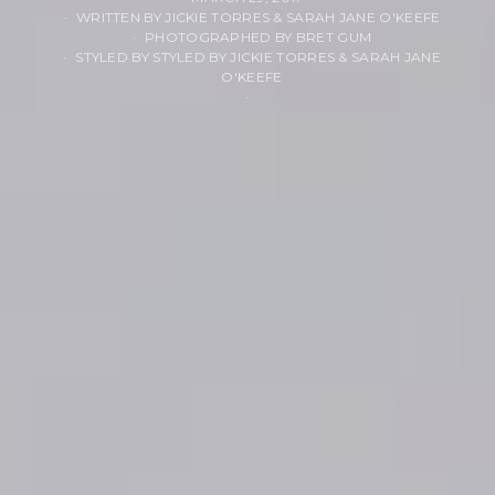
WRITTEN BY JICKIE TORRES & SARAH JANE O'KEEFE
PHOTOGRAPHED BY BRET GUM
STYLED BY STYLED BY JICKIE TORRES & SARAH JANE
O'KEEFE