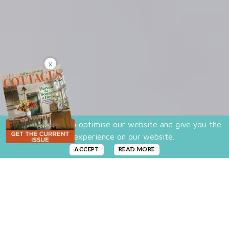
X
We use cookies to optimise our website and give you the
best experience on our website.
ACCEPT
READ MORE