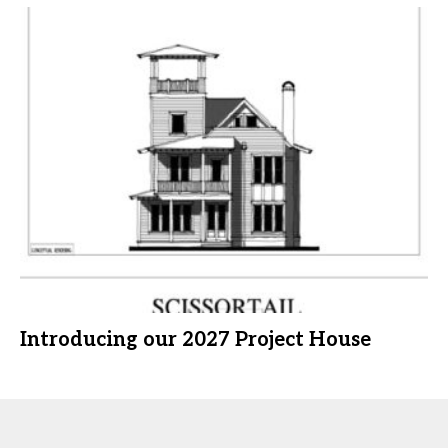
Introducing our 2027 Project House