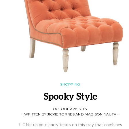
SHOPPING
Spooky Style
OCTOBER 28, 2017
WRITTEN BY JICKIE TORRES AND MADISON NAUTA
1. Offer up your party treats on this tray that combines