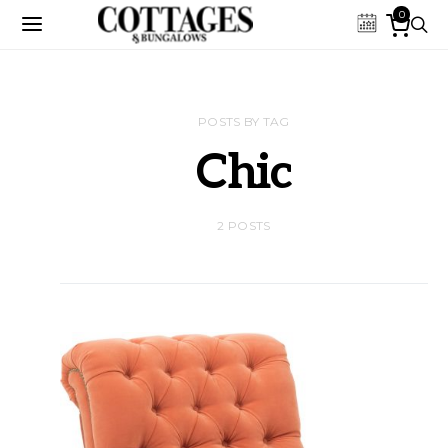
0
POSTS BY TAG
Chic
2 POSTS