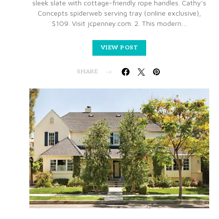
sleek slate with cottage-friendly rope handles. Cathy’s
Concepts spiderweb serving tray (online exclusive),
$109. Visit jcpenney.com. 2. This modern…
VIEW POST
SHARE