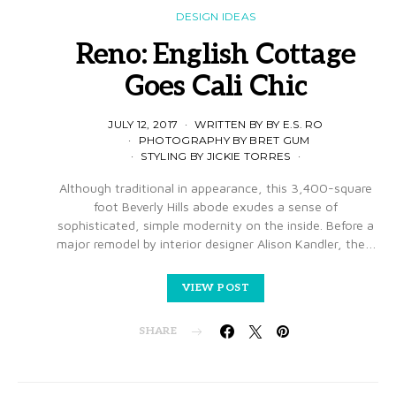
DESIGN IDEAS
Reno: English Cottage
Goes Cali Chic
JULY 12, 2017
WRITTEN BY BY E.S. RO
PHOTOGRAPHY BY BRET GUM
STYLING BY JICKIE TORRES
Although traditional in appearance, this 3,400-square
foot Beverly Hills abode exudes a sense of
sophisticated, simple modernity on the inside. Before a
major remodel by interior designer Alison Kandler, the…
VIEW POST
SHARE