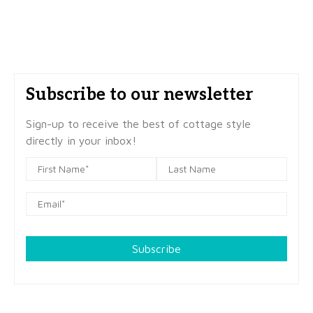
Subscribe to our newsletter
Sign-up to receive the best of cottage style
directly in your inbox!
Subscribe