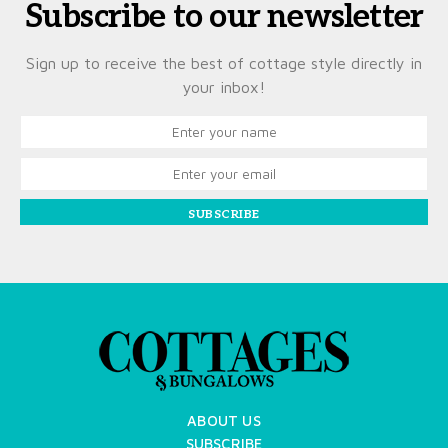
Subscribe to our newsletter
Sign up to receive the best of cottage style directly in
your inbox!
SUBSCRIBE
ABOUT US
SUBSCRIBE