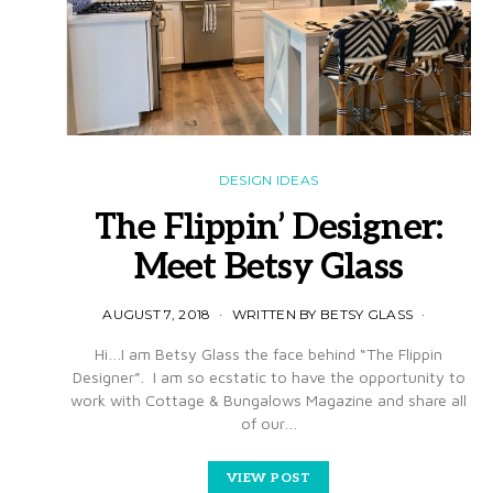
DESIGN IDEAS
The Flippin’ Designer:
Meet Betsy Glass
AUGUST 7, 2018
WRITTEN BY BETSY GLASS
Hi…I am Betsy Glass the face behind “The Flippin
Designer”. I am so ecstatic to have the opportunity to
work with Cottage & Bungalows Magazine and share all
of our…
VIEW POST