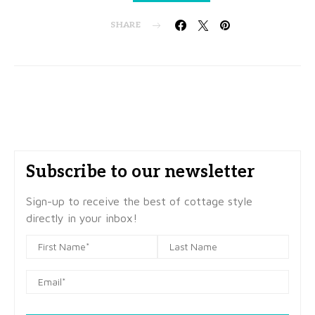
SHARE
Subscribe to our newsletter
Sign-up to receive the best of cottage style
directly in your inbox!