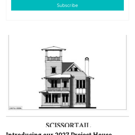
Subscribe