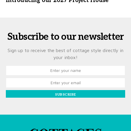
Introducing our 2027 Project House
Subscribe to our newsletter
Sign up to receive the best of cottage style directly in
your inbox!
SUBSCRIBE