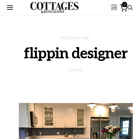
0
POSTS BY TAG
flippin designer
1 POST