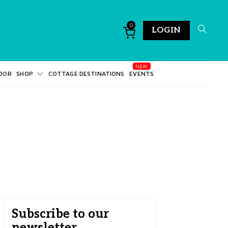
0
LOGIN
DOR
SHOP
COTTAGE DESTINATIONS
EVENTS
Subscribe to our
newsletter