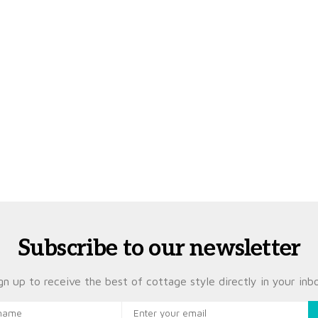
Subscribe to our newsletter
gn up to receive the best of cottage style directly in your inb