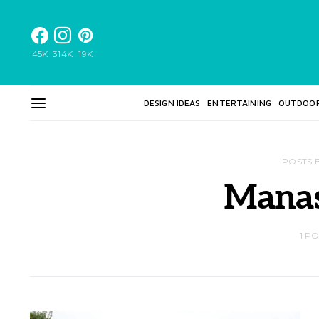
45K
314K
19K
DESIGN IDEAS
ENTERTAINING
OUTDOO
POSTS 
Mana
1 P