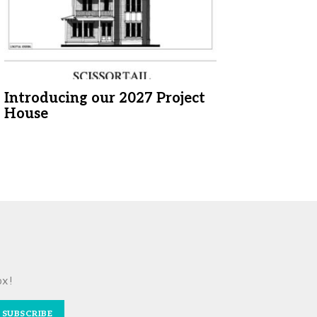
Introducing our 2027 Project
House
ox!
SUBSCRIBE