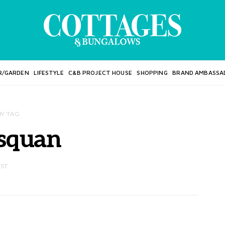
R/GARDEN
LIFESTYLE
C&B PROJECT HOUSE
SHOPPING
BRAND AMBASSA
BY TAG
squan
OST