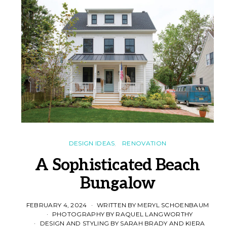
DESIGN IDEAS
RENOVATION
A Sophisticated Beach
Bungalow
FEBRUARY 4, 2024
WRITTEN BY MERYL SCHOENBAUM
PHOTOGRAPHY BY RAQUEL LANGWORTHY
DESIGN AND STYLING BY SARAH BRADY AND KIERA