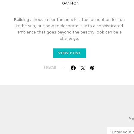
GANNON
Building a house near the beach is the foundation for fun
in the sun, but how to decorate it with a sophisticated
ambience that goes beyond the beachy look can be a
challenge.
VIEW POST
SHARE
Si