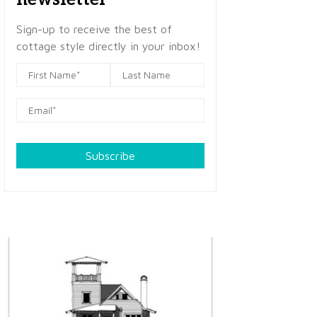
Sign-up to receive the best of
cottage style directly in your inbox!
Subscribe