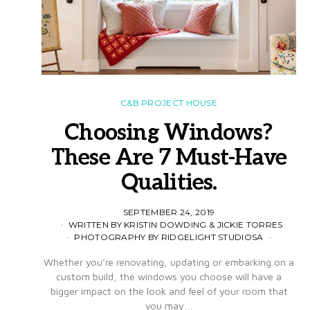
C&B PROJECT HOUSE
Choosing Windows?
These Are 7 Must-Have
Qualities.
SEPTEMBER 24, 2019
WRITTEN BY KRISTIN DOWDING & JICKIE TORRES
PHOTOGRAPHY BY RIDGELIGHT STUDIOSA
Whether you’re renovating, updating or embarking on a
custom build, the windows you choose will have a
bigger impact on the look and feel of your room that
you may…