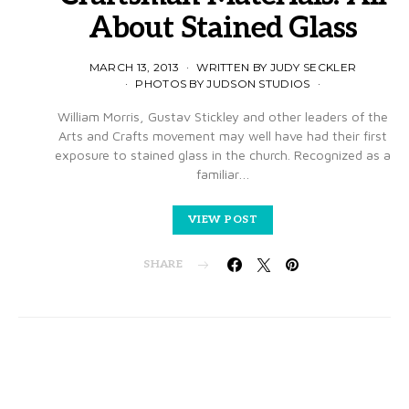
About Stained Glass
MARCH 13, 2013
WRITTEN BY JUDY SECKLER
PHOTOS BY JUDSON STUDIOS
William Morris, Gustav Stickley and other leaders of the
Arts and Crafts movement may well have had their first
exposure to stained glass in the church. Recognized as a
familiar…
VIEW POST
SHARE