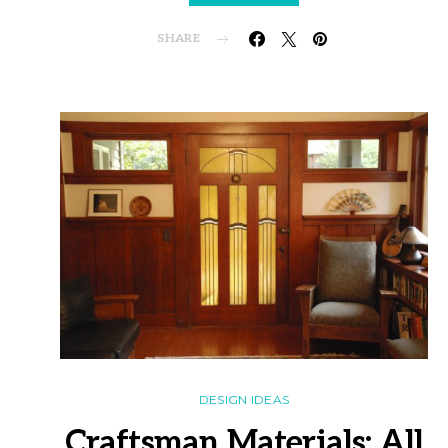
SHARE
DESIGN IDEAS
Craftsman Materials: All