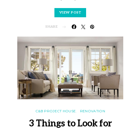
VIEW POST
SHARE
C&B PROJECT HOUSE
RENOVATION
3 Things to Look for