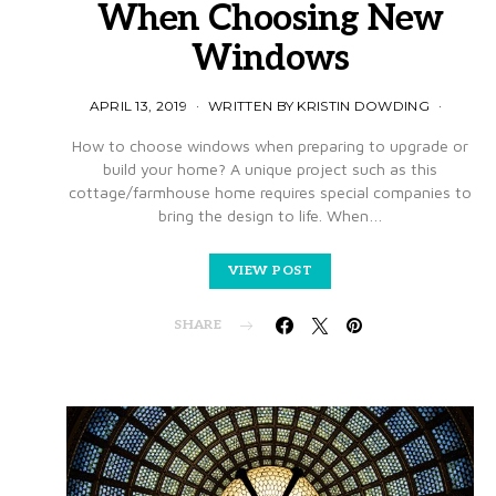
When Choosing New
Windows
APRIL 13, 2019
WRITTEN BY KRISTIN DOWDING
How to choose windows when preparing to upgrade or
build your home? A unique project such as this
cottage/farmhouse home requires special companies to
bring the design to life. When…
VIEW POST
SHARE