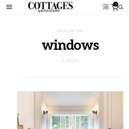
0
POSTS BY TAG
windows
4 POSTS