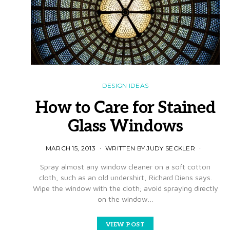
DESIGN IDEAS
How to Care for Stained
Glass Windows
MARCH 15, 2013
WRITTEN BY JUDY SECKLER
Spray almost any window cleaner on a soft cotton
cloth, such as an old undershirt, Richard Diens says.
Wipe the window with the cloth; avoid spraying directly
on the window…
VIEW POST