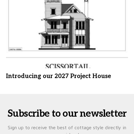
Introducing our 2027 Project House
Subscribe to our newsletter
Sign up to receive the best of cottage style directly in