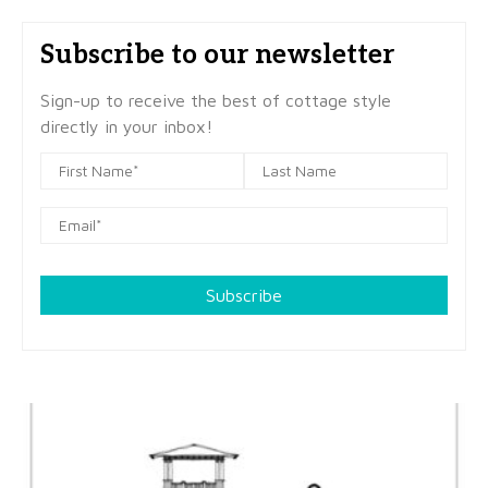
Subscribe to our newsletter
Sign-up to receive the best of cottage style
directly in your inbox!
Subscribe