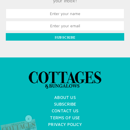
your inbox!
SUBSCRIBE
ABOUT US
SUBSCRIBE
CONTACT US
TERMS OF USE
X
PRIVACY POLICY