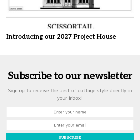
Introducing our 2027 Project House
Subscribe to our newsletter
Sign up to receive the best of cottage style directly in
your inbox!
SUBSCRIBE