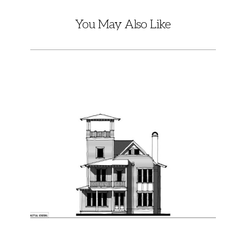
You May Also Like