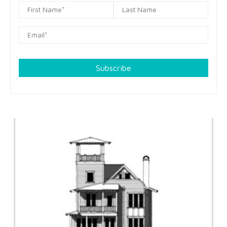
Subscribe