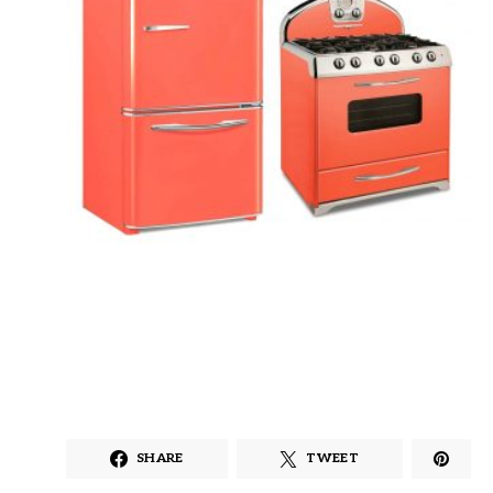
SHARE
TWEET