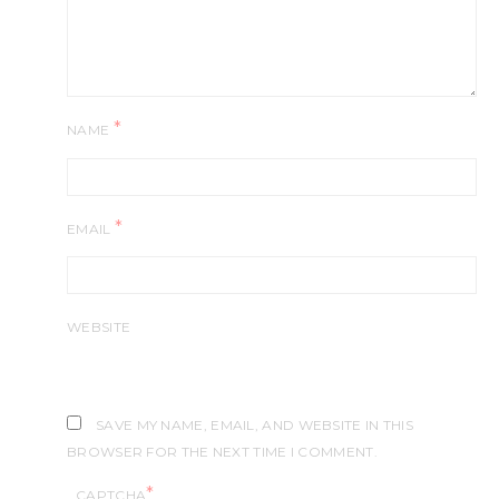
*
NAME
*
EMAIL
WEBSITE
SAVE MY NAME, EMAIL, AND WEBSITE IN THIS
BROWSER FOR THE NEXT TIME I COMMENT.
*
CAPTCHA