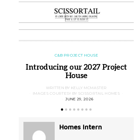
C&B PROJECT HOUSE
Introducing our 2027 Project
House
WRITTEN BY KELLY MCMASTER
IMAGES COURTESY BY SCISSORTAIL HOMES
JUNE 29, 2026
Homes intern