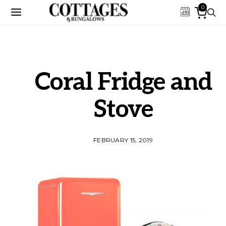
0
Coral Fridge and
Stove
FEBRUARY 15, 2019