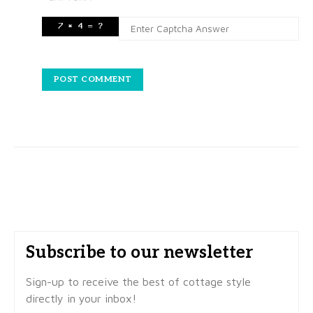
Subscribe to our newsletter
Sign-up to receive the best of cottage style
directly in your inbox!