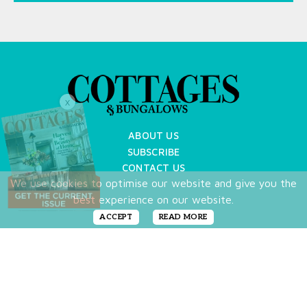
X
ABOUT US
SUBSCRIBE
CONTACT US
We use cookies to optimise our website and give you the
TERMS OF USE
best experience on our website.
PRIVACY POLICY
FAQ
ACCEPT
READ MORE
NEWSLETTER
DO NOT SHARE MY PERSONAL INFO
Copyright © 2026 Cottages & Bungalows