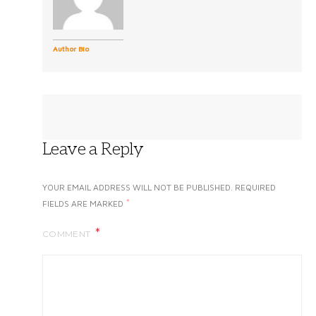
Author Bio
Leave a Reply
YOUR EMAIL ADDRESS WILL NOT BE PUBLISHED.
REQUIRED
*
FIELDS ARE MARKED
COMMENT