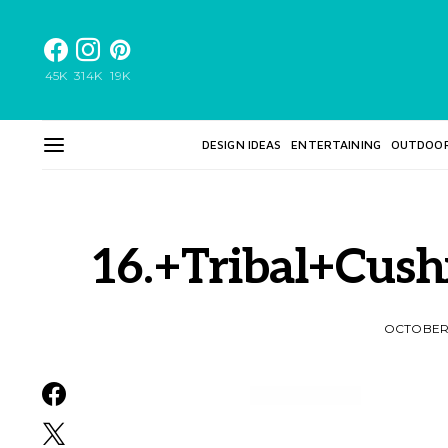
45K
314K
19K
DESIGN IDEAS
ENTERTAINING
OUTDOO
16.+Tribal+Cus
OCTOBER 