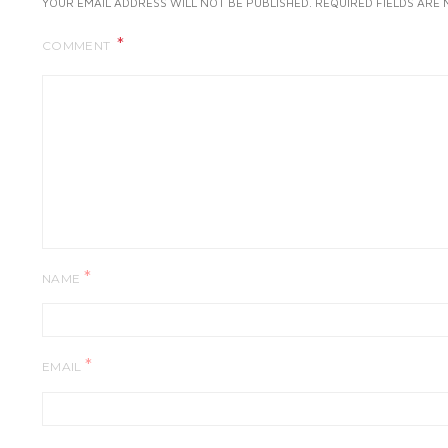
YOUR EMAIL ADDRESS WILL NOT BE PUBLISHED.
REQUIRED FIELDS ARE
COMMENT
*
NAME
*
EMAIL