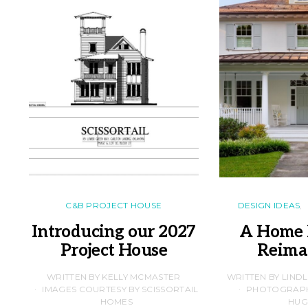
C&B PROJECT HOUSE
DESIGN IDEAS
Introducing our 2027
A Home 
Project House
Reima
WRITTEN BY KELLY MCMASTER
WRITTEN BY LIND
IMAGES COURTESY BY SCISSORTAIL
PHOTOGRAPHS
HOMES
HUG