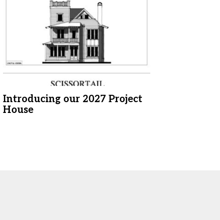
Introducing our 2027 Project
House