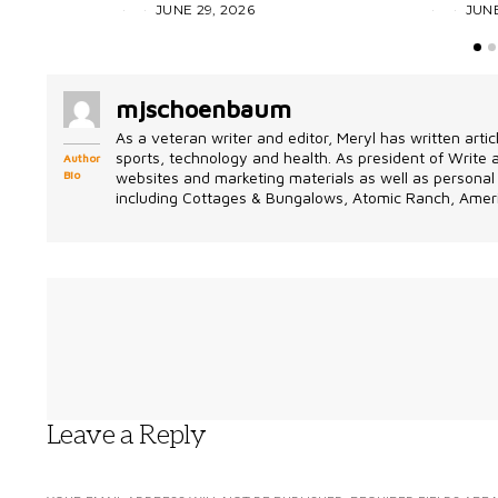
JUNE 29, 2026
JUNE
mjschoenbaum
As a veteran writer and editor, Meryl has written artic
sports, technology and health. As president of Write
Author
Bio
websites and marketing materials as well as personal 
including Cottages & Bungalows, Atomic Ranch, Ameri
Leave a Reply