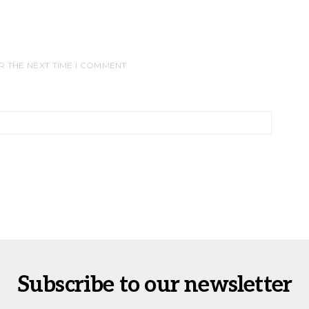
R THE NEXT TIME I COMMENT.
Subscribe to our newsletter