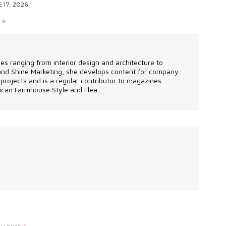
 17, 2026
les ranging from interior design and architecture to
 and Shine Marketing, she develops content for company
projects and is a regular contributor to magazines
can Farmhouse Style and Flea...