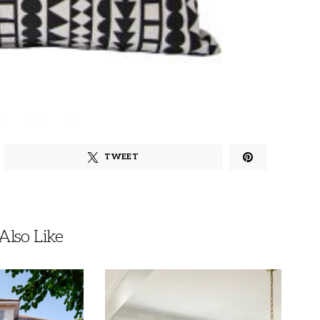
TWEET
lso Like