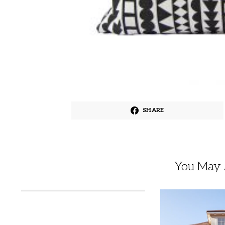
SHARE
You May A