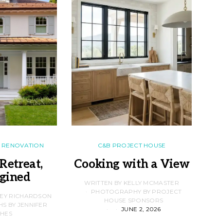
RENOVATION
C&B PROJECT HOUSE
Retreat,
Cooking with a View
gined
F
WRITTEN BY KELLY MCMASTER
PHOTOGRAPHY BY PROJECT
LEY RICHARDSON
HOUSE SPONSORS
 BY JENNIFER
JUNE 2, 2026
D
HES