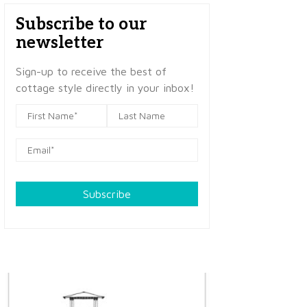
Subscribe to our
newsletter
Sign-up to receive the best of
cottage style directly in your inbox!
Subscribe