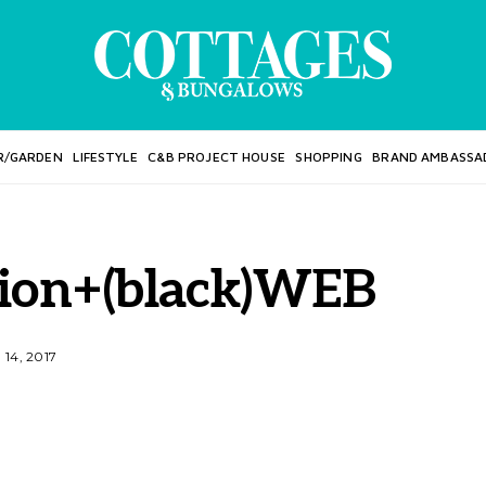
R/GARDEN
LIFESTYLE
C&B PROJECT HOUSE
SHOPPING
BRAND AMBASSA
hion+(black)WEB
14, 2017