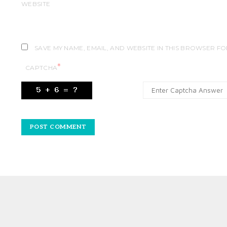
WEBSITE
SAVE MY NAME, EMAIL, AND WEBSITE IN THIS BROWSER FO
*
CAPTCHA