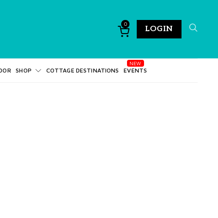
0
LOGIN
DOR
SHOP
COTTAGE DESTINATIONS
EVENTS