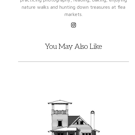
nature walks and hunting down treasures at flea
markets.
You May Also Like