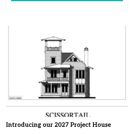
Introducing our 2027 Project House