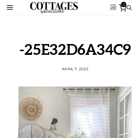
0
-25E32D6A34C9
APRIL 7, 2022