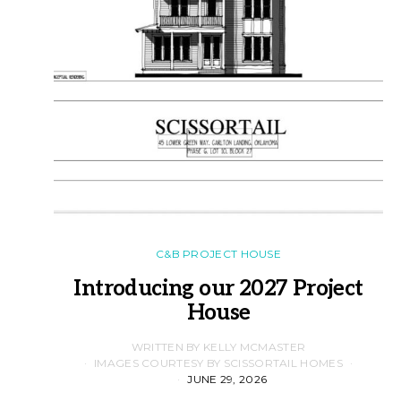
C&B PROJECT HOUSE
Introducing our 2027 Project
House
WRITTEN BY KELLY MCMASTER
IMAGES COURTESY BY SCISSORTAIL HOMES
JUNE 29, 2026