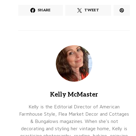
SHARE
TWEET
Kelly McMaster
Kelly is the Editorial Director of American
Farmhouse Style, Flea Market Decor and Cottages
& Bungalows magazines. When she's not
decorating and styling her vintage home, Kelly is
practicing photography, reading, baking, enjoying