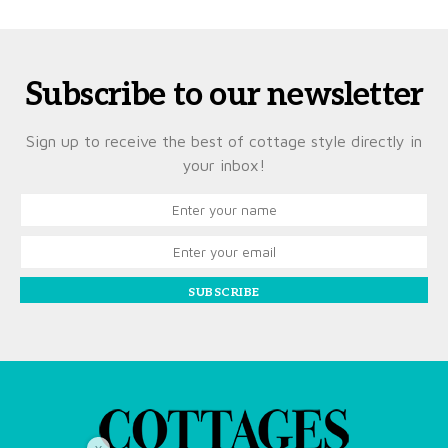
Subscribe to our newsletter
Sign up to receive the best of cottage style directly in
your inbox!
SUBSCRIBE