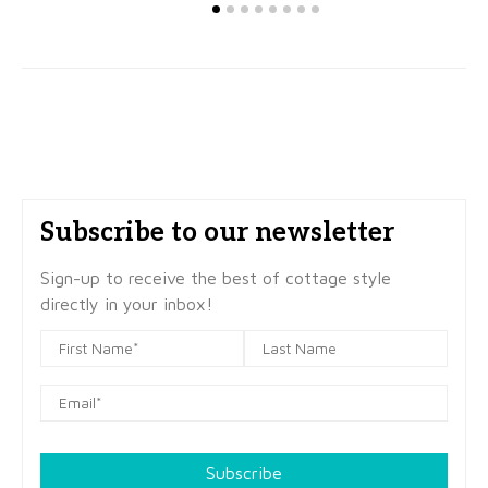
Subscribe to our newsletter
Sign-up to receive the best of cottage style
directly in your inbox!
Subscribe