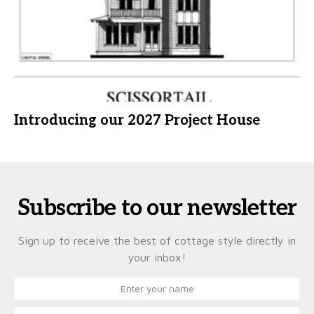
Introducing our 2027 Project House
Subscribe to our newsletter
Sign up to receive the best of cottage style directly in
your inbox!