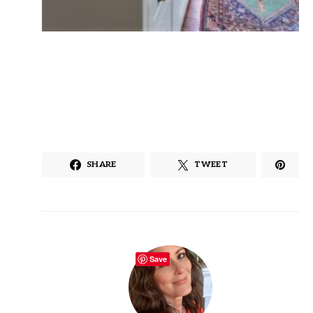
SHARE
TWEET
Save