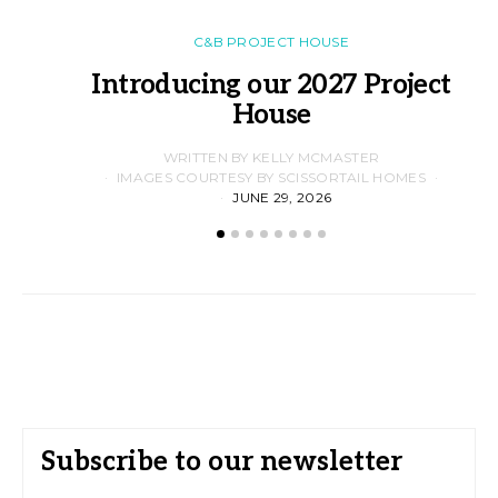
C&B PROJECT HOUSE
Introducing our 2027 Project
House
WRITTEN BY KELLY MCMASTER
IMAGES COURTESY BY SCISSORTAIL HOMES
JUNE 29, 2026
Subscribe to our newsletter