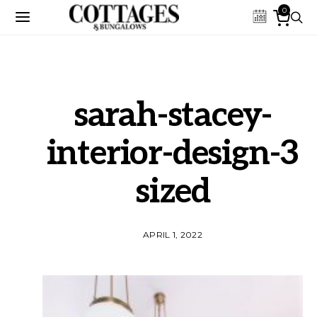
0
sarah-stacey-
interior-design-3
sized
APRIL 1, 2022