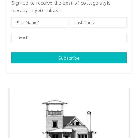
Sign-up to receive the best of cottage style
directly in your inbox!
Subscribe