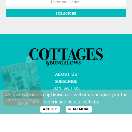
SUBSCRIBE
X
ABOUT US
SUBSCRIBE
CONTACT US
We use cookies to optimise our website and give you the
TERMS OF USE
best experience on our website.
PRIVACY POLICY
FAQ
ACCEPT
READ MORE
NEWSLETTER
DO NOT SHARE MY PERSONAL INFO