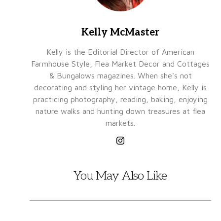
Kelly McMaster
Kelly is the Editorial Director of American
Farmhouse Style, Flea Market Decor and Cottages
& Bungalows magazines. When she's not
decorating and styling her vintage home, Kelly is
practicing photography, reading, baking, enjoying
nature walks and hunting down treasures at flea
markets.
You May Also Like