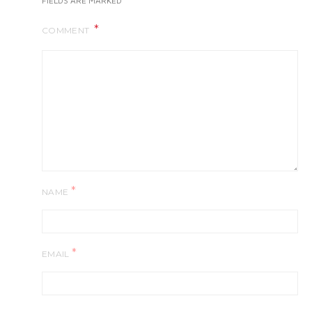
FIELDS ARE MARKED
COMMENT
*
NAME
*
EMAIL