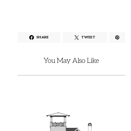
SHARE
TWEET
You May Also Like