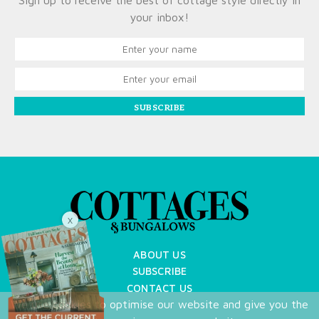
Sign up to receive the best of cottage style directly in
your inbox!
SUBSCRIBE
X
ABOUT US
SUBSCRIBE
CONTACT US
We use cookies to optimise our website and give you the
TERMS OF USE