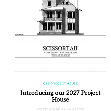
C&B PROJECT HOUSE
Introducing our 2027 Project
House
WRITTEN BY KELLY MCMASTER