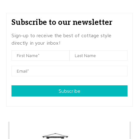
Subscribe to our newsletter
Sign-up to receive the best of cottage style
directly in your inbox!
Subscribe