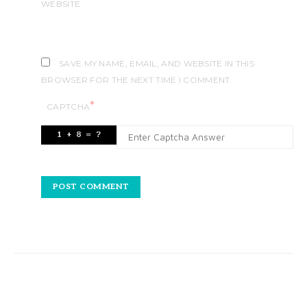
WEBSITE
SAVE MY NAME, EMAIL, AND WEBSITE IN THIS
BROWSER FOR THE NEXT TIME I COMMENT.
*
CAPTCHA