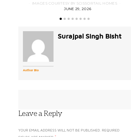
IMAGES COURTESY BY SCISSORTAIL HOMES
JUNE 29, 2026
Surajpal Singh Bisht
Author Bio
Leave a Reply
YOUR EMAIL ADDRESS WILL NOT BE PUBLISHED.
REQUIRED
*