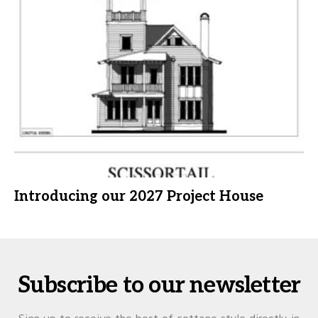
Introducing our 2027 Project House
Subscribe to our newsletter