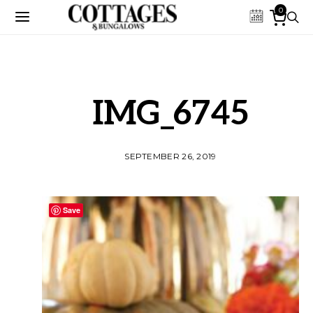
0
IMG_6745
SEPTEMBER 26, 2019
Save