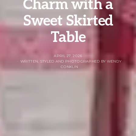
Charm with a
Sweet Skirted
Table
APRIL 27, 2026
WRITTEN, STYLED AND PHOTOGRAPHED BY WENDY
CONKLIN