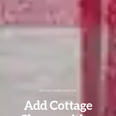
BRAND AMBASSADOR
Add Cottage