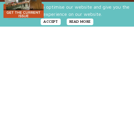
We use cookies to optimise our website and give you the
best experience on our website.
ACCEPT
READ MORE
A simple DIY that
brings softness,
color, and
personality to any
corner of your
home.