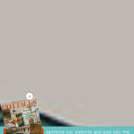
X
We use cookies to optimise our website and give you the