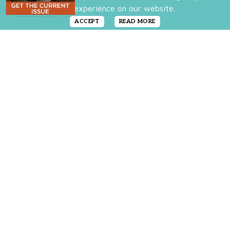
best experience on our website.
ACCEPT
READ MORE
We love the artisan vibe, and while we may
not all be blessed with the skill of painting,
that doesn’t mean you can’t create the look
in your own home. We’ve rounded up a few
items that welcome splashes of color and
artistic flourishes into your rooms with these
pretty finds that tout the hand-created feel.