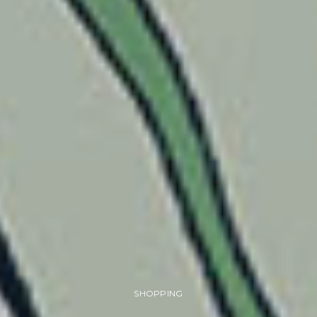
SHOPPING