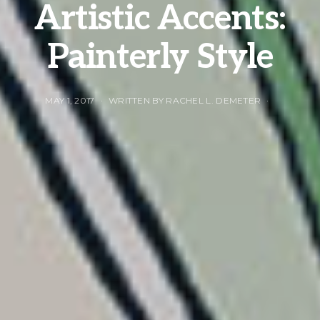
Artistic Accents:
Painterly Style
MAY 1, 2017
WRITTEN BY RACHEL L. DEMETER