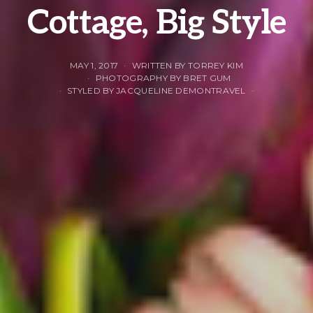
Cottage, Big Style
MAY 1, 2017
WRITTEN BY TORREY KIM
PHOTOGRAPHY BY BRET GUM
STYLED BY JACQUELINE DEMONTRAVEL