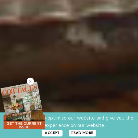
X
We use cookies to optimise our website and give you the
best experience on our website.
ACCEPT
READ MORE