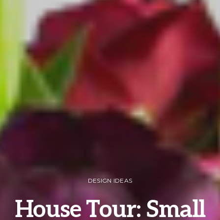
DESIGN IDEAS
House Tour: Small