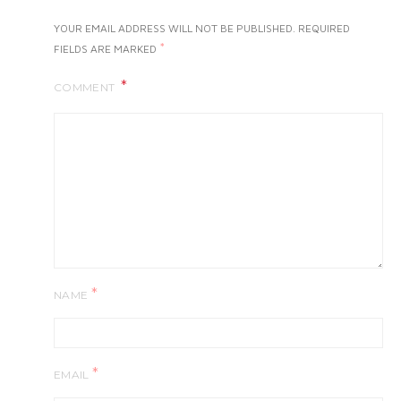
YOUR EMAIL ADDRESS WILL NOT BE PUBLISHED.
REQUIRED
*
FIELDS ARE MARKED
COMMENT
*
NAME
*
EMAIL