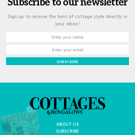
Subscribe to our newsletter
Sign up to receive the best of cottage style directly in
your inbox!
SUBSCRIBE
X
ABOUT US
SUBSCRIBE