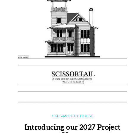
C&B PROJECT HOUSE
Introducing our 2027 Project