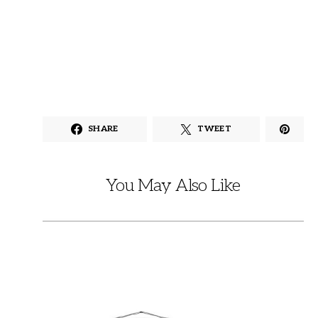
SHARE
TWEET
You May Also Like