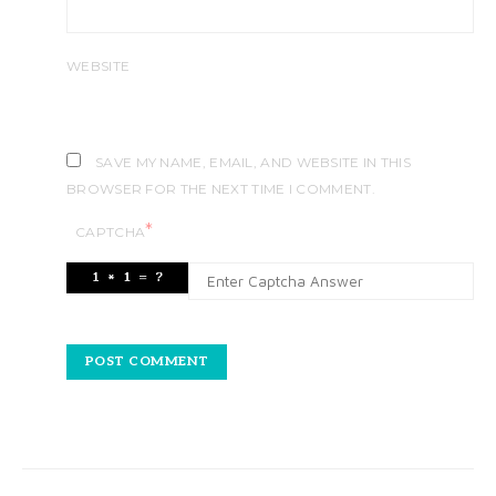
WEBSITE
SAVE MY NAME, EMAIL, AND WEBSITE IN THIS
BROWSER FOR THE NEXT TIME I COMMENT.
*
CAPTCHA