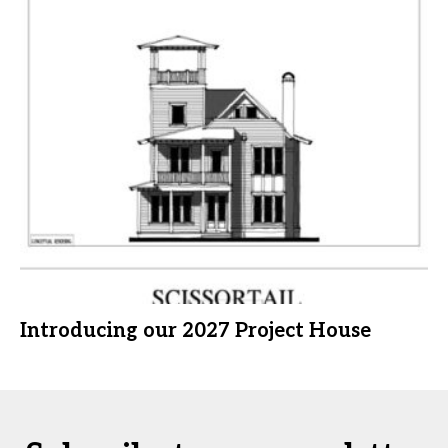
Introducing our 2027 Project House