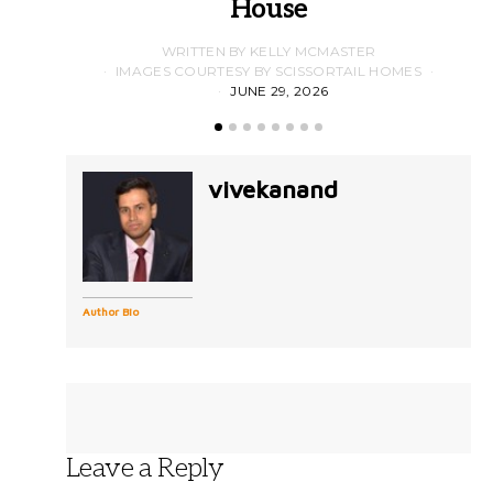
House
WRITTEN BY KELLY MCMASTER
IMAGES COURTESY BY SCISSORTAIL HOMES
JUNE 29, 2026
vivekanand
Author Bio
Leave a Reply