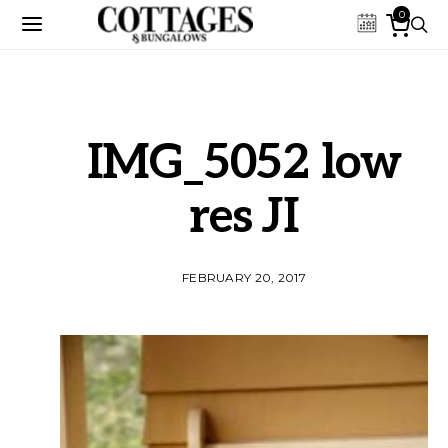
0
IMG_5052 low
res JI
FEBRUARY 20, 2017