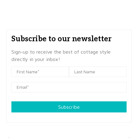
Subscribe to our newsletter
Sign-up to receive the best of cottage style
directly in your inbox!
Subscribe