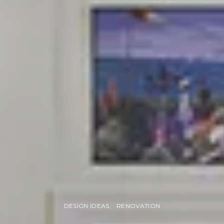
DESIGN IDEAS
RENOVATION