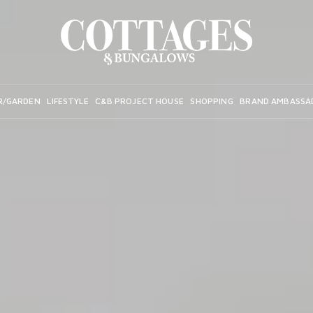
R/GARDEN
LIFESTYLE
C&B PROJECT HOUSE
SHOPPING
BRAND AMBASSA