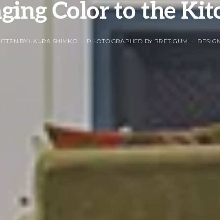
ging Color to the Ki
ITTEN BY LAURA SHIMKO
PHOTOGRAPHED BY BRET GUM
DESIGN