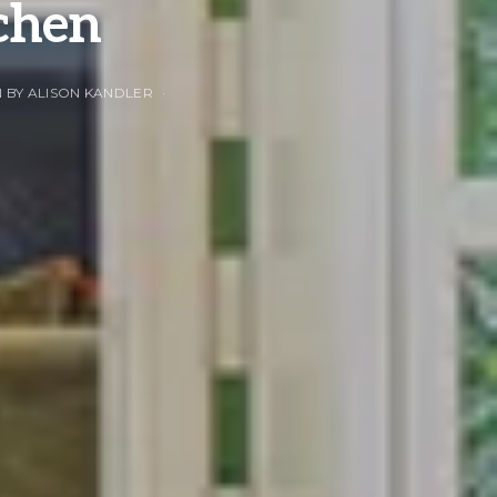
tchen
 BY ALISON KANDLER