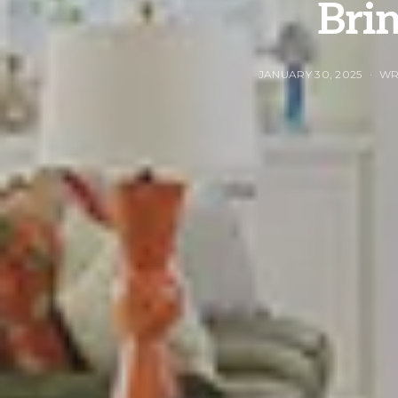
Brin
JANUARY 30, 2025
WR