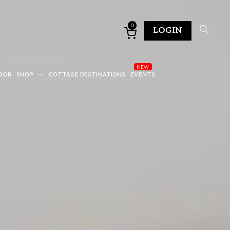
0
LOGIN
DOR
SHOP
COTTAGE DESTINATIONS
EVENTS