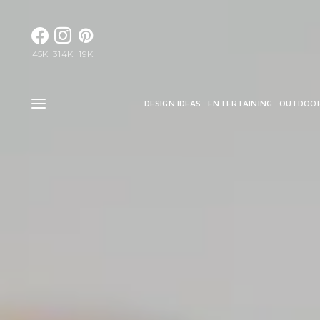
45K
314K
19K
DESIGN IDEAS
ENTERTAINING
OUTDOO