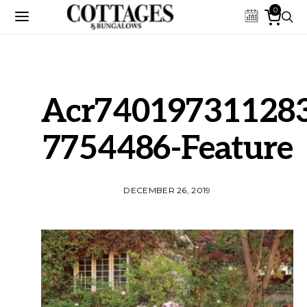
0
Acr74019731128
7754486-Feature
DECEMBER 26, 2019