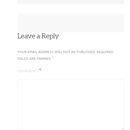
Leave a Reply
YOUR EMAIL ADDRESS WILL NOT BE PUBLISHED.
REQUIRED
*
FIELDS ARE MARKED
COMMENT