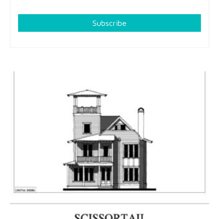
Subscribe