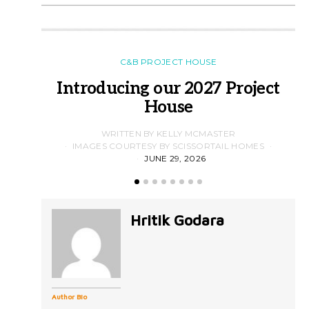
C&B PROJECT HOUSE
Introducing our 2027 Project
House
WRITTEN BY KELLY MCMASTER
IMAGES COURTESY BY SCISSORTAIL HOMES
JUNE 29, 2026
Hritik Godara
Author Bio