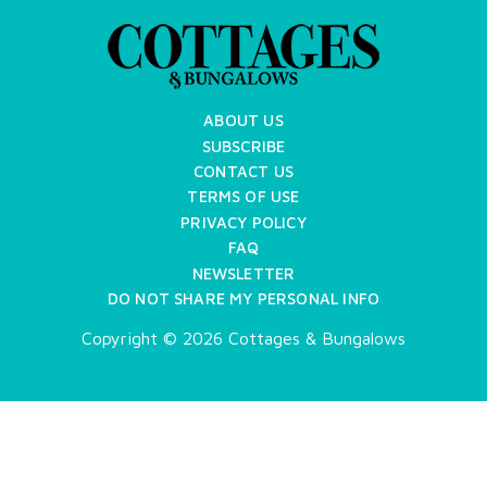
ABOUT US
SUBSCRIBE
CONTACT US
TERMS OF USE
PRIVACY POLICY
FAQ
NEWSLETTER
DO NOT SHARE MY PERSONAL INFO
Copyright © 2026 Cottages & Bungalows