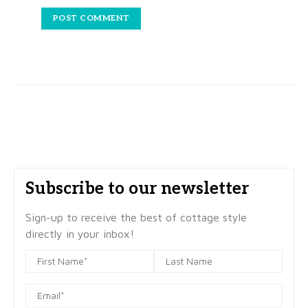
Subscribe to our newsletter
Sign-up to receive the best of cottage style
directly in your inbox!