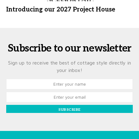
Introducing our 2027 Project House
Subscribe to our newsletter
Sign up to receive the best of cottage style directly in
your inbox!
SUBSCRIBE