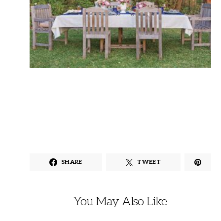
SHARE
TWEET
You May Also Like