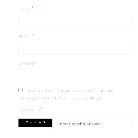
*
NAME
*
EMAIL
WEBSITE
SAVE MY NAME, EMAIL, AND WEBSITE IN THIS
BROWSER FOR THE NEXT TIME I COMMENT.
*
CAPTCHA