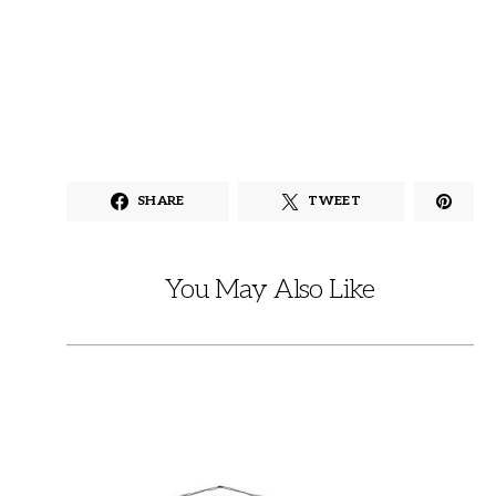
SHARE
TWEET
You May Also Like