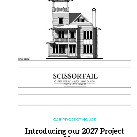
C&B PROJECT HOUSE
Introducing our 2027 Project