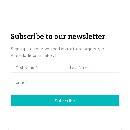
Subscribe to our newsletter
Sign-up to receive the best of cottage style
directly in your inbox!
Subscribe