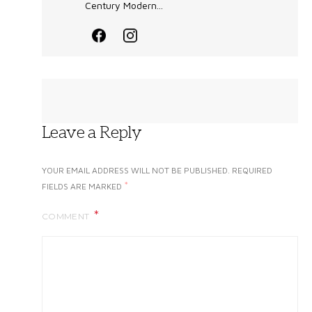
Century Modern...
Leave a Reply
YOUR EMAIL ADDRESS WILL NOT BE PUBLISHED.
REQUIRED
*
FIELDS ARE MARKED
COMMENT