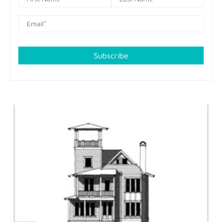
Subscribe