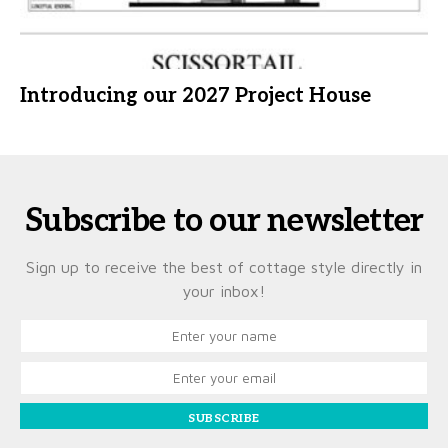
Introducing our 2027 Project House
Subscribe to our newsletter
Sign up to receive the best of cottage style directly in
your inbox!
SUBSCRIBE