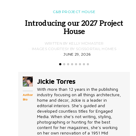
C&B PROJECT HOUSE
Introducing our 2027 Project
House
WRITTEN BY KELLY MCMASTER
IMAGES COURTESY BY SCISSORTAIL HOMES
JUNE 29, 2026
Jickie Torres
With more than 12 years in the publishing
industry focusing on all things architecture,
Author
Bio
home and décor, Jickie is a leader in
editorial interiors. She’s guided and
developed countless titles for Engaged
Media. When she’s not writing, styling,
photographing or hunting for the best
content for her magazines, she’s working
on her own renovation of a 1951 Mid