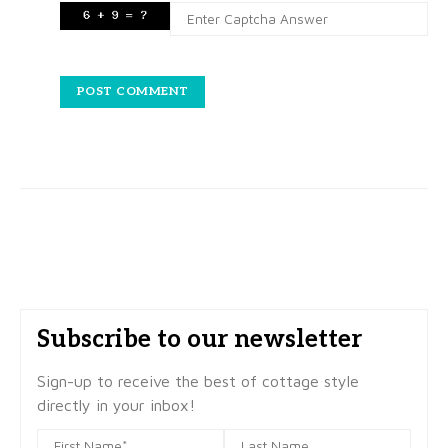
Subscribe to our newsletter
Sign-up to receive the best of cottage style
directly in your inbox!