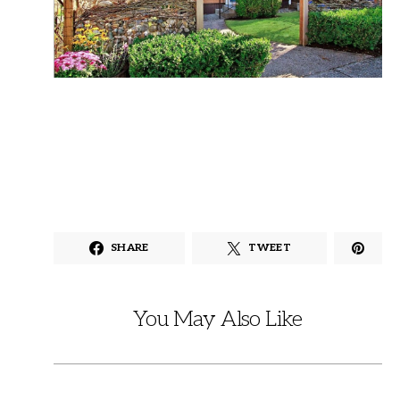
SHARE
TWEET
You May Also Like