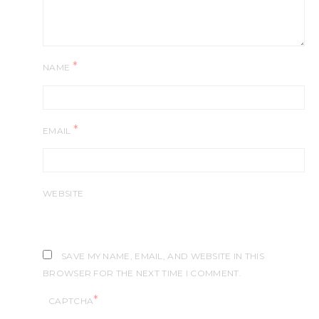
*
NAME
*
EMAIL
WEBSITE
SAVE MY NAME, EMAIL, AND WEBSITE IN THIS
BROWSER FOR THE NEXT TIME I COMMENT.
*
CAPTCHA