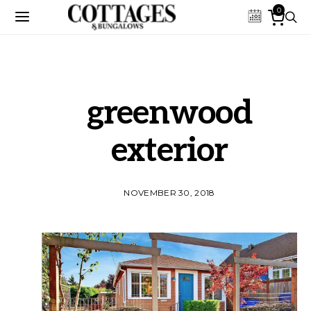
0
greenwood
exterior
NOVEMBER 30, 2018