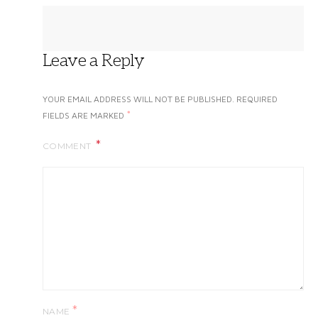
Leave a Reply
YOUR EMAIL ADDRESS WILL NOT BE PUBLISHED.
REQUIRED
*
FIELDS ARE MARKED
COMMENT
*
NAME