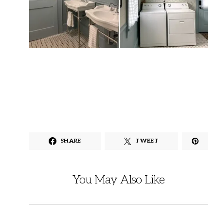
SHARE
TWEET
You May Also Like