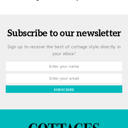
Subscribe to our newsletter
Sign up to receive the best of cottage style directly in
your inbox!
SUBSCRIBE