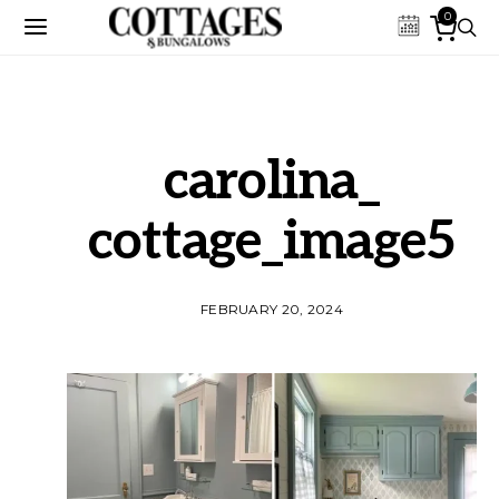
0
carolina_
cottage_image5
FEBRUARY 20, 2024