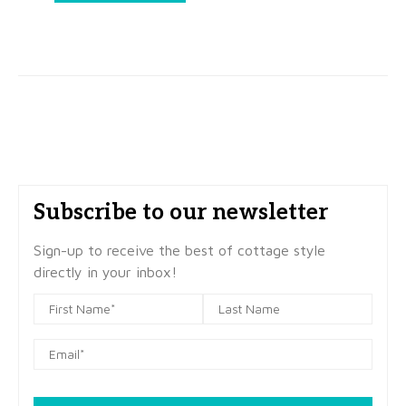
Subscribe to our newsletter
Sign-up to receive the best of cottage style
directly in your inbox!