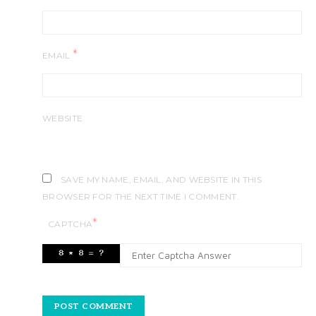
*
EMAIL
WEBSITE
SAVE MY NAME, EMAIL, AND WEBSITE IN THIS
BROWSER FOR THE NEXT TIME I COMMENT.
*
CAPTCHA