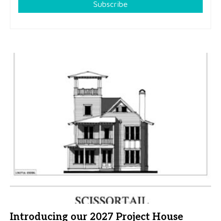
Subscribe
Introducing our 2027 Project House