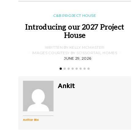
C&B PROJECT HOUSE
Introducing our 2027 Project
House
WRITTEN BY KELLY MCMASTER
IMAGES COURTESY BY SCISSORTAIL HOMES
JUNE 29, 2026
Ankit
Author Bio