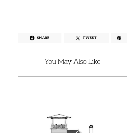
SHARE
TWEET
You May Also Like