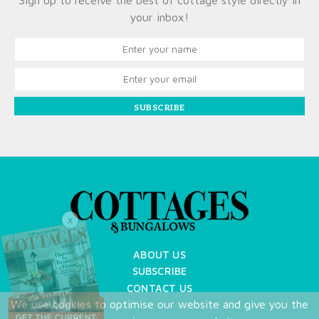
Sign up to receive the best of cottage style directly in
your inbox!
SUBSCRIBE
X
ABOUT US
SUBSCRIBE
CONTACT US
We use cookies to optimise our website and give you the
TERMS OF USE