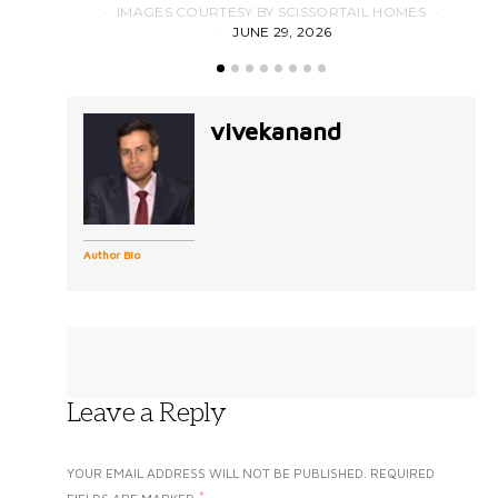
IMAGES COURTESY BY SCISSORTAIL HOMES
JUNE 29, 2026
vivekanand
Author Bio
Leave a Reply
YOUR EMAIL ADDRESS WILL NOT BE PUBLISHED.
REQUIRED
*