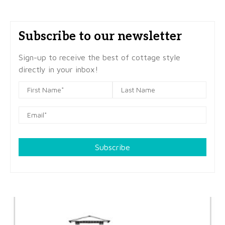
Subscribe to our newsletter
Sign-up to receive the best of cottage style
directly in your inbox!
Subscribe