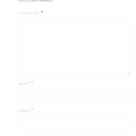
FIELDS ARE MARKED
COMMENT
*
NAME
*
EMAIL