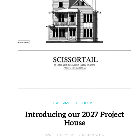
C&B PROJECT HOUSE
Introducing our 2027 Project
House
WRITTEN BY KELLY MCMASTER