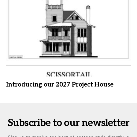
Introducing our 2027 Project House
Subscribe to our newsletter