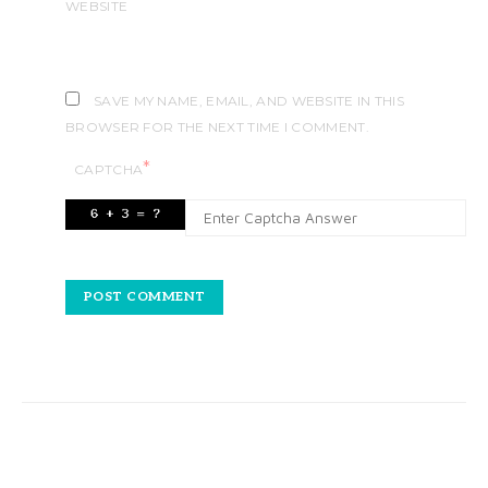
WEBSITE
SAVE MY NAME, EMAIL, AND WEBSITE IN THIS
BROWSER FOR THE NEXT TIME I COMMENT.
*
CAPTCHA