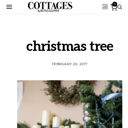
0
christmas tree
FEBRUARY 20, 2017