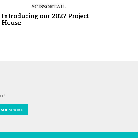
Introducing our 2027 Project
House
ox!
SUBSCRIBE