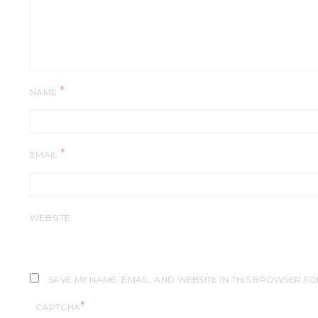
*
NAME
*
EMAIL
WEBSITE
SAVE MY NAME, EMAIL, AND WEBSITE IN THIS BROWSER FO
*
CAPTCHA