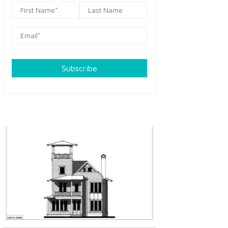
Subscribe