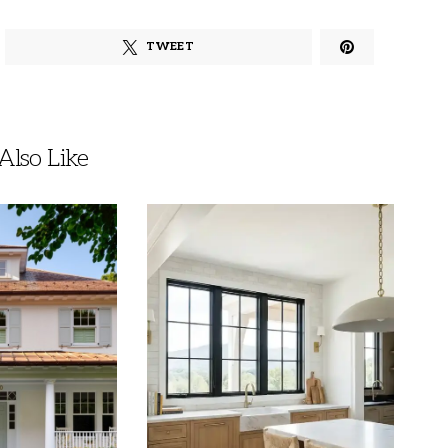
TWEET
lso Like