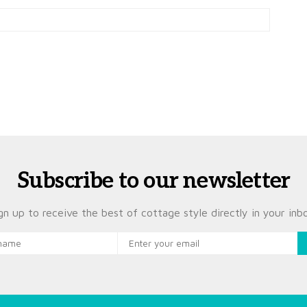
Subscribe to our newsletter
gn up to receive the best of cottage style directly in your inb