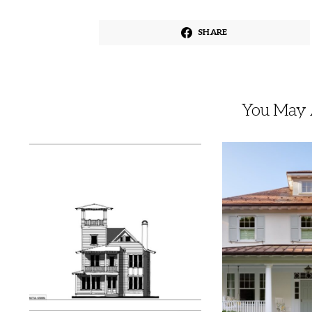
SHARE
You May A