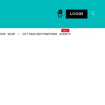
0
LOGIN
DOR
SHOP
COTTAGE DESTINATIONS
EVENTS