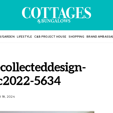
R/GARDEN
LIFESTYLE
C&B PROJECT HOUSE
SHOPPING
BRAND AMBASSA
collecteddesign-
c2022-5634
18, 2024