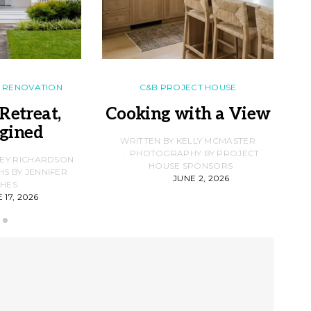
RENOVATION
C&B PROJECT HOUSE
Retreat,
Cooking with a View
gined
F
WRITTEN BY KELLY MCMASTER
PHOTOGRAPHY BY PROJECT
LEY RICHARDSON
HOUSE SPONSORS
 BY JENNIFER
JUNE 2, 2026
D
HES
 17, 2026