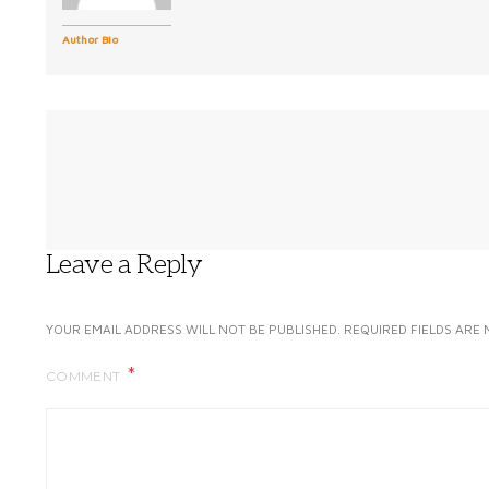
Author Bio
Leave a Reply
YOUR EMAIL ADDRESS WILL NOT BE PUBLISHED.
REQUIRED FIELDS ARE
COMMENT