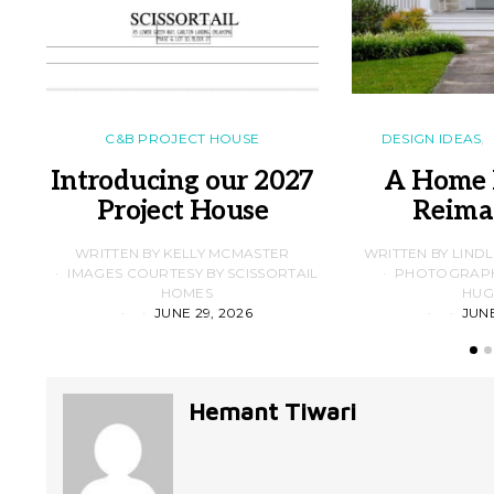
C&B PROJECT HOUSE
DESIGN IDEAS
Introducing our 2027
A Home 
Project House
Reima
WRITTEN BY KELLY MCMASTER
WRITTEN BY LIND
IMAGES COURTESY BY SCISSORTAIL
PHOTOGRAPHS
HOMES
HUG
JUNE 29, 2026
JUNE
Hemant Tiwari