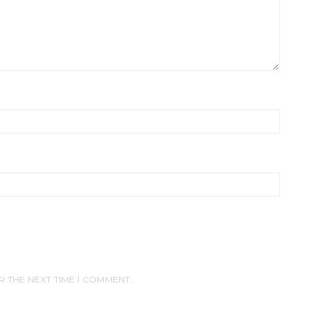
R THE NEXT TIME I COMMENT.