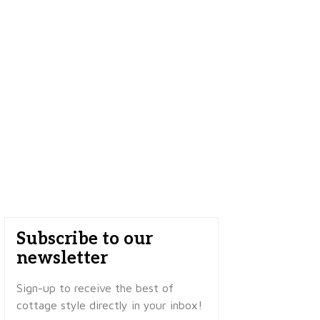
Subscribe to our
newsletter
Sign-up to receive the best of
cottage style directly in your inbox!