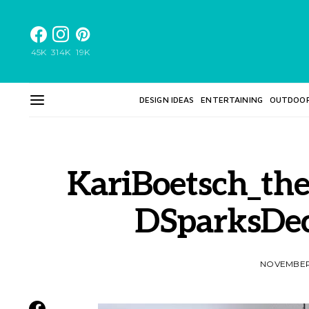
45K
314K
19K
DESIGN IDEAS
ENTERTAINING
OUTDOO
KariBoetsch_the
DSparksDe
NOVEMBER 