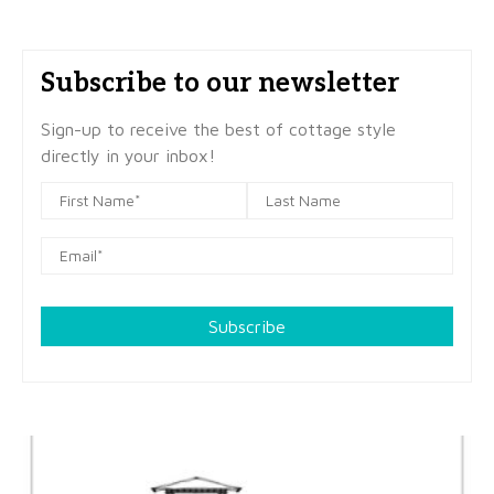
Subscribe to our newsletter
Sign-up to receive the best of cottage style
directly in your inbox!
Subscribe