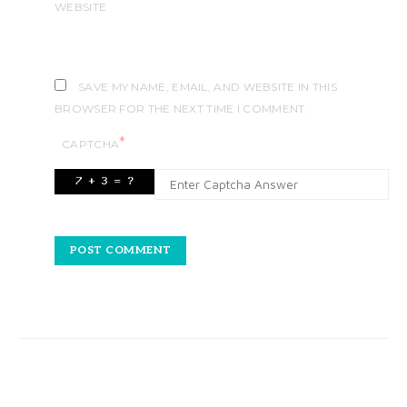
WEBSITE
SAVE MY NAME, EMAIL, AND WEBSITE IN THIS
BROWSER FOR THE NEXT TIME I COMMENT.
*
CAPTCHA