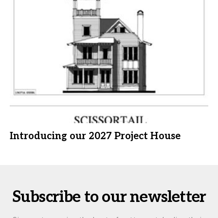
Introducing our 2027 Project House
Subscribe to our newsletter