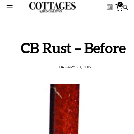
0
CB Rust – Before
FEBRUARY 20, 2017