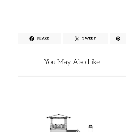
SHARE
TWEET
You May Also Like