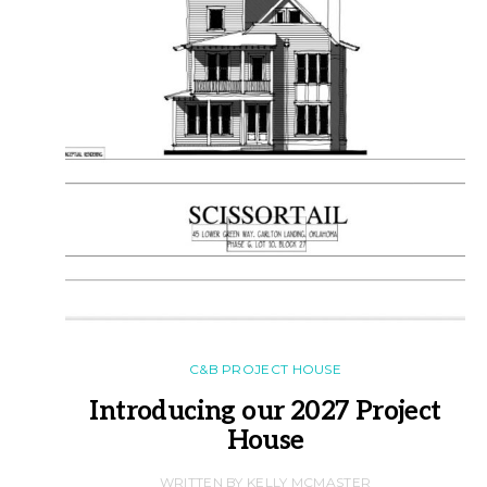
C&B PROJECT HOUSE
Introducing our 2027 Project
House
WRITTEN BY KELLY MCMASTER