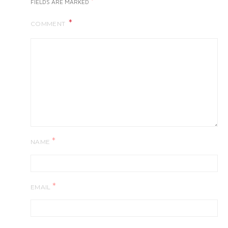
*
FIELDS ARE MARKED
COMMENT
*
NAME
*
EMAIL