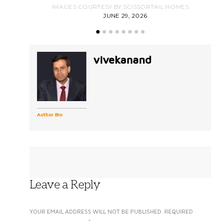
IMAGES COURTESY BY SCISSORTAIL HOMES
JUNE 29, 2026
vivekanand
Author Bio
Leave a Reply
YOUR EMAIL ADDRESS WILL NOT BE PUBLISHED.
REQUIRED