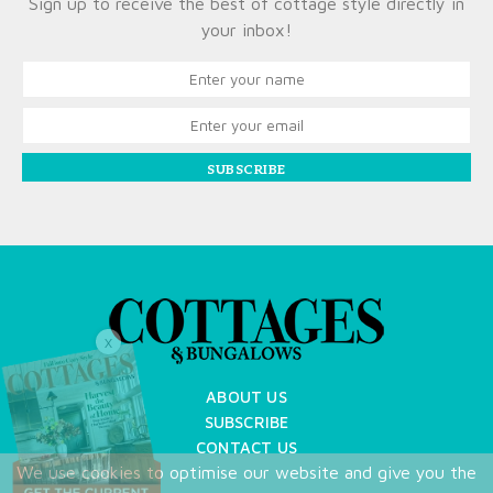
Sign up to receive the best of cottage style directly in
your inbox!
SUBSCRIBE
X
ABOUT US
SUBSCRIBE
CONTACT US
We use cookies to optimise our website and give you the
TERMS OF USE