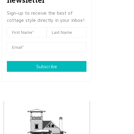
newsletter
Sign-up to receive the best of
cottage style directly in your inbox!
Subscribe