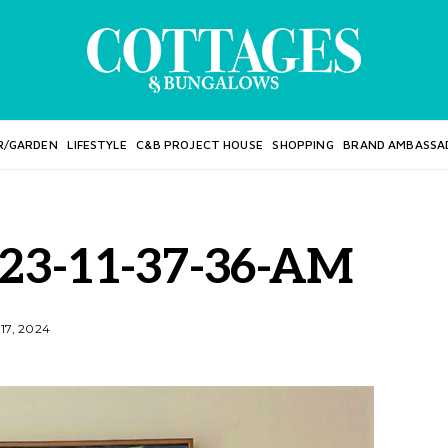
R/GARDEN
LIFESTYLE
C&B PROJECT HOUSE
SHOPPING
BRAND AMBASSA
023-11-37-36-AM
17, 2024