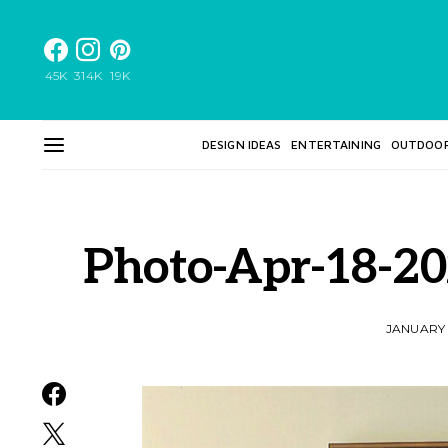
45K
314K
19K
DESIGN IDEAS
ENTERTAINING
OUTDOO
Photo-Apr-18-2
JANUARY 