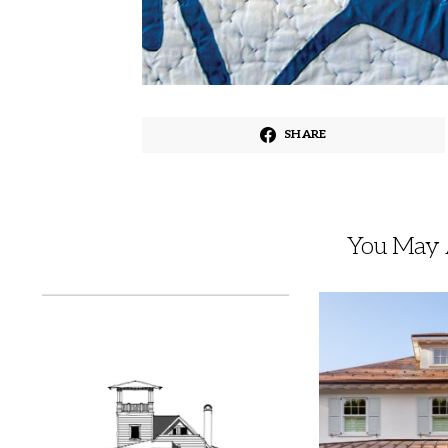
SHARE
You May A