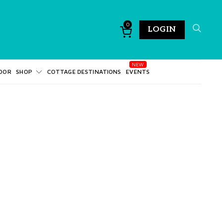
0
LOGIN
DOR
SHOP
COTTAGE DESTINATIONS
EVENTS