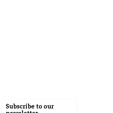
Subscribe to our