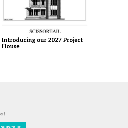
Introducing our 2027 Project
House
ox!
SUBSCRIBE