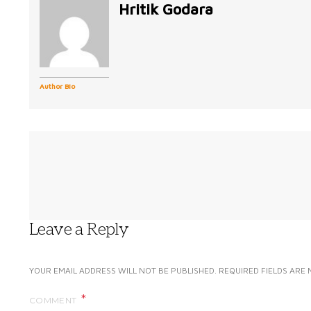
Hritik Godara
Author Bio
Leave a Reply
YOUR EMAIL ADDRESS WILL NOT BE PUBLISHED.
REQUIRED FIELDS ARE
COMMENT