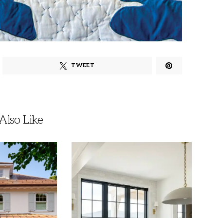
TWEET
lso Like