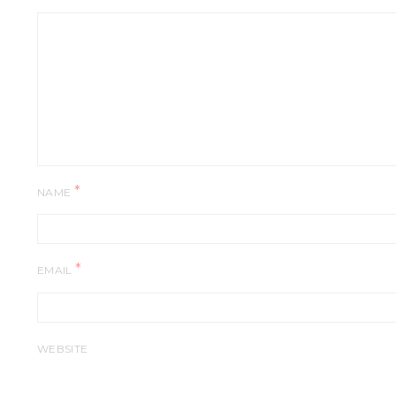
*
NAME
*
EMAIL
WEBSITE