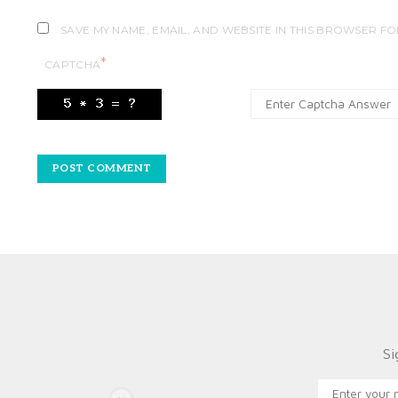
SAVE MY NAME, EMAIL, AND WEBSITE IN THIS BROWSER FO
*
CAPTCHA
Si
X