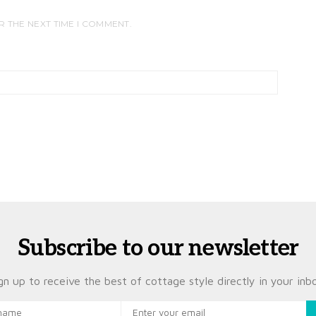
R THE NEXT TIME I COMMENT.
Subscribe to our newsletter
gn up to receive the best of cottage style directly in your inb