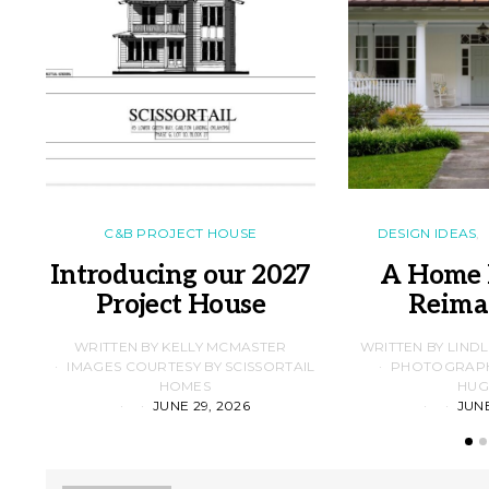
C&B PROJECT HOUSE
DESIGN IDEAS
Introducing our 2027
A Home 
Project House
Reima
WRITTEN BY KELLY MCMASTER
WRITTEN BY LIND
IMAGES COURTESY BY SCISSORTAIL
PHOTOGRAPHS
HOMES
HUG
JUNE 29, 2026
JUNE