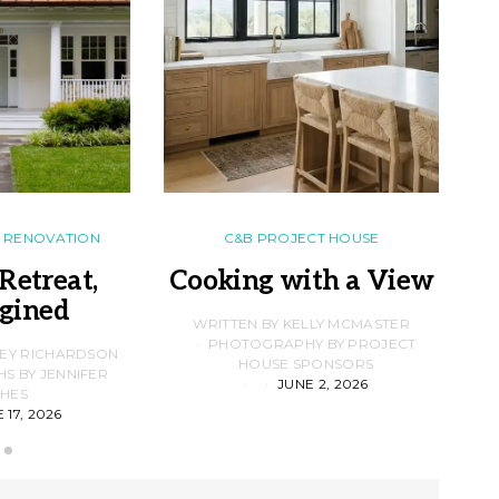
RENOVATION
C&B PROJECT HOUSE
Retreat,
Cooking with a View
gined
F
WRITTEN BY KELLY MCMASTER
PHOTOGRAPHY BY PROJECT
LEY RICHARDSON
HOUSE SPONSORS
 BY JENNIFER
JUNE 2, 2026
D
HES
 17, 2026