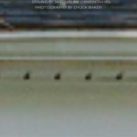
STYLING BY JACQUELINE DEMONTRAVEL
PHOTOGRAPHY BY CHUCK BAKER