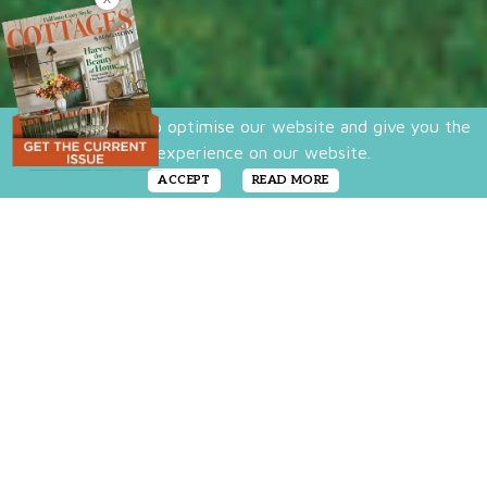
We use cookies to optimise our website and give you the
best experience on our website.
ACCEPT
READ MORE
There’s more to the classic American
farmhouse than shiplap and shutters. A
closer look at Allison Stolar’s Connecticut
home reveals that creating the perfect
farmhouse curb appeal is about a balance of
details that give the exterior a fresh and
welcoming look. Looking to boost your curb