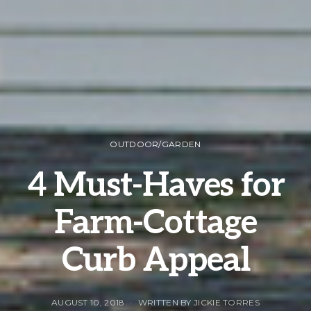
OUTDOOR/GARDEN
4 Must-Haves for
Farm-Cottage
Curb Appeal
AUGUST 10, 2018
WRITTEN BY JICKIE TORRES