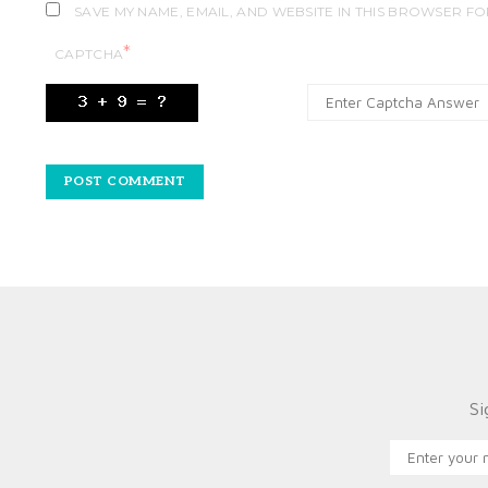
SAVE MY NAME, EMAIL, AND WEBSITE IN THIS BROWSER FO
*
CAPTCHA
Si