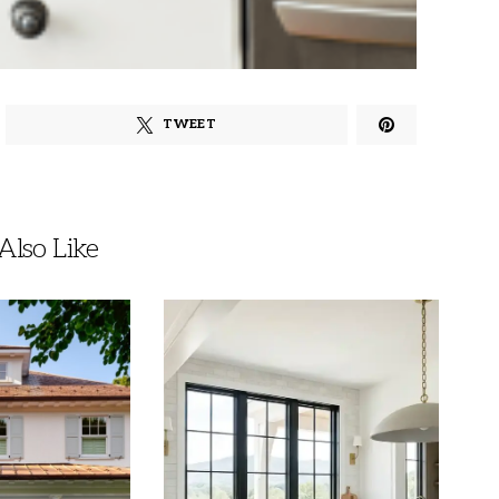
TWEET
lso Like