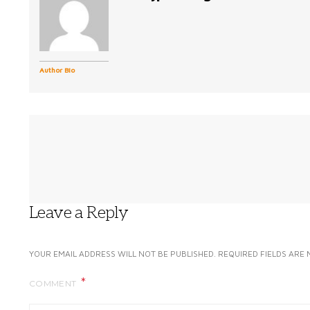
Author Bio
Leave a Reply
YOUR EMAIL ADDRESS WILL NOT BE PUBLISHED.
REQUIRED FIELDS ARE
COMMENT