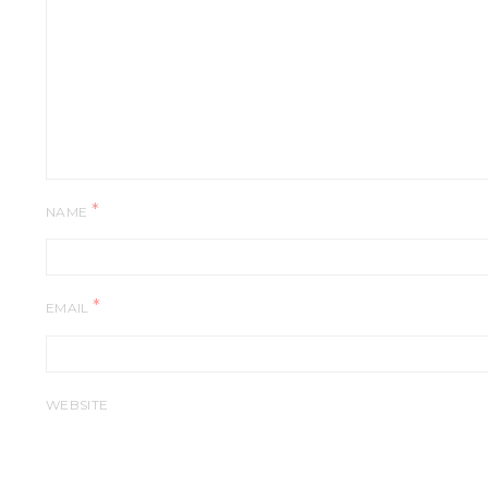
*
NAME
*
EMAIL
WEBSITE