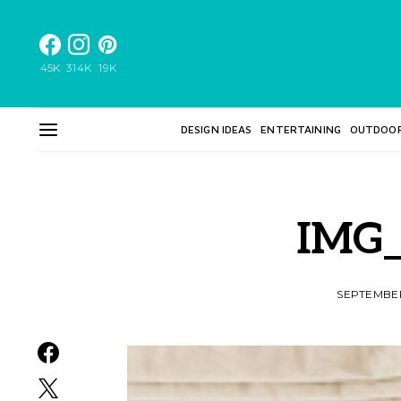
45K
314K
19K
DESIGN IDEAS
ENTERTAINING
OUTDOO
IMG_
SEPTEMBER