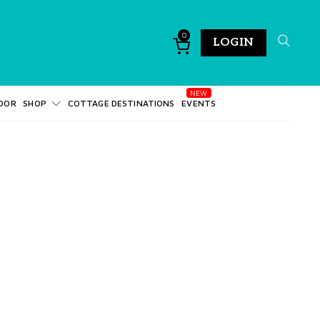
0
LOGIN
DOR
SHOP
COTTAGE DESTINATIONS
EVENTS