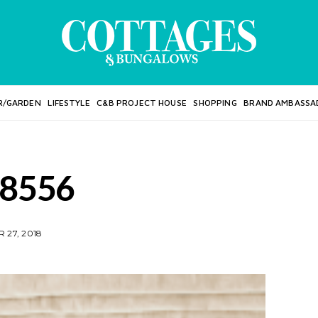
R/GARDEN
LIFESTYLE
C&B PROJECT HOUSE
SHOPPING
BRAND AMBASSA
8556
 27, 2018