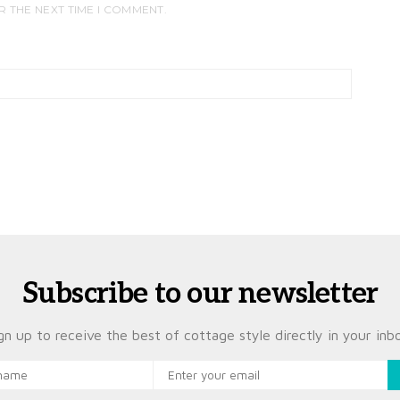
R THE NEXT TIME I COMMENT.
Subscribe to our newsletter
gn up to receive the best of cottage style directly in your inb