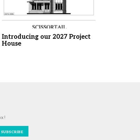
Introducing our 2027 Project
House
ox!
SUBSCRIBE