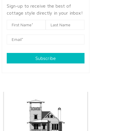
Sign-up to receive the best of
cottage style directly in your inbox!
Subscribe