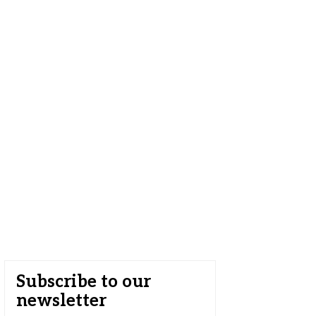
Subscribe to our
newsletter