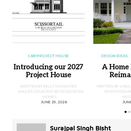
C&B PROJECT HOUSE
DESIGN IDEAS
Introducing our 2027
A Home 
Project House
Reima
WRITTEN BY KELLY MCMASTER
WRITTEN BY LIND
IMAGES COURTESY BY SCISSORTAIL
PHOTOGRAPHS
HOMES
HUG
JUNE 29, 2026
JUNE
Surajpal Singh Bisht