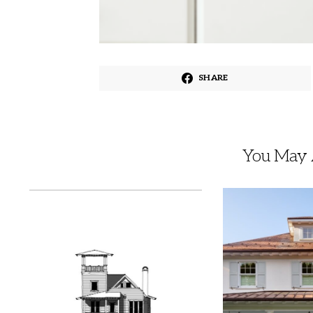
SHARE
You May A