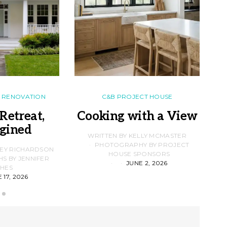
RENOVATION
C&B PROJECT HOUSE
Retreat,
Cooking with a View
gined
F
WRITTEN BY KELLY MCMASTER
PHOTOGRAPHY BY PROJECT
LEY RICHARDSON
HOUSE SPONSORS
 BY JENNIFER
JUNE 2, 2026
D
HES
 17, 2026