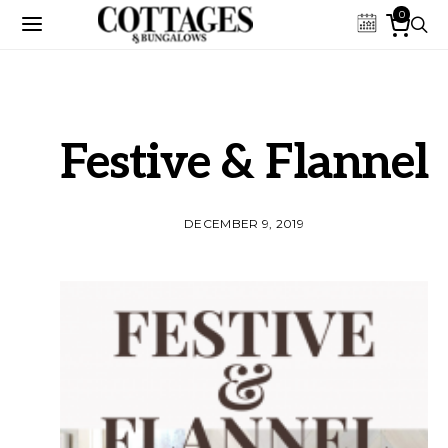
0
Festive & Flannel
DECEMBER 9, 2019