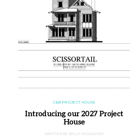
C&B PROJECT HOUSE
Introducing our 2027 Project
House
WRITTEN BY KELLY MCMASTER