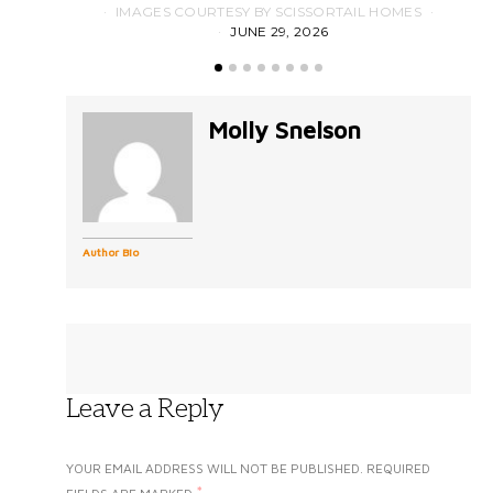
IMAGES COURTESY BY SCISSORTAIL HOMES
JUNE 29, 2026
Molly Snelson
Author Bio
Leave a Reply
YOUR EMAIL ADDRESS WILL NOT BE PUBLISHED.
REQUIRED
*