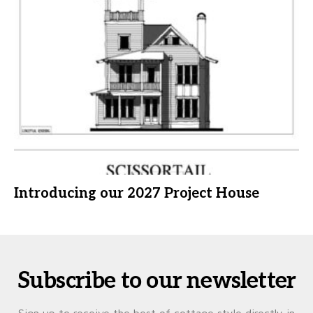
Introducing our 2027 Project House
Subscribe to our newsletter