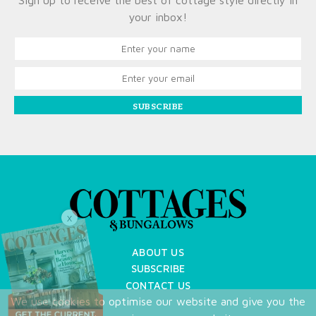
Sign up to receive the best of cottage style directly in
your inbox!
SUBSCRIBE
X
ABOUT US
SUBSCRIBE
CONTACT US
We use cookies to optimise our website and give you the
TERMS OF USE