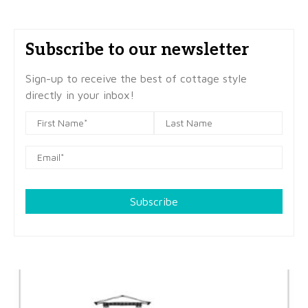
Subscribe to our newsletter
Sign-up to receive the best of cottage style
directly in your inbox!
Subscribe