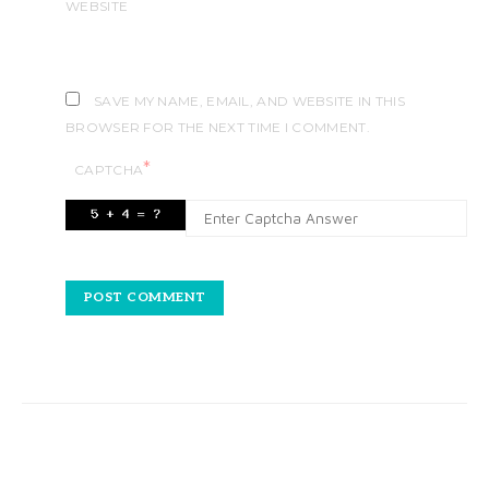
WEBSITE
SAVE MY NAME, EMAIL, AND WEBSITE IN THIS
BROWSER FOR THE NEXT TIME I COMMENT.
*
CAPTCHA