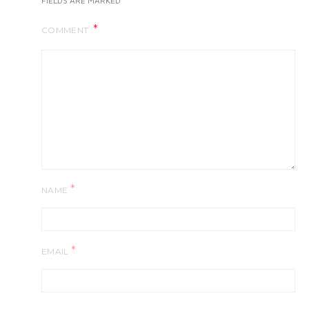
FIELDS ARE MARKED
COMMENT
*
NAME
*
EMAIL