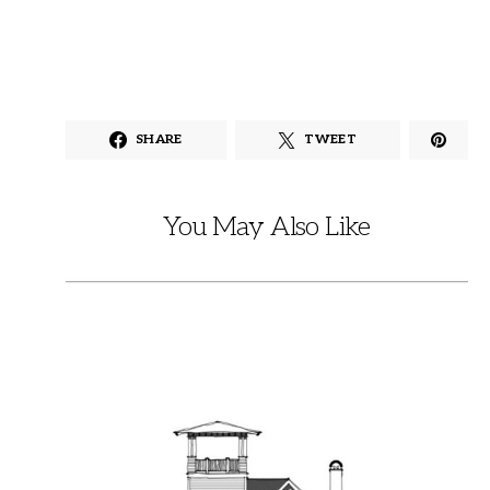
SHARE
TWEET
You May Also Like