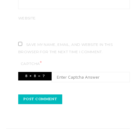
WEBSITE
SAVE MY NAME, EMAIL, AND WEBSITE IN THIS
BROWSER FOR THE NEXT TIME I COMMENT.
*
CAPTCHA