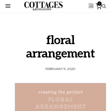
0
floral
arrangement
FEBRUARY 11, 2020