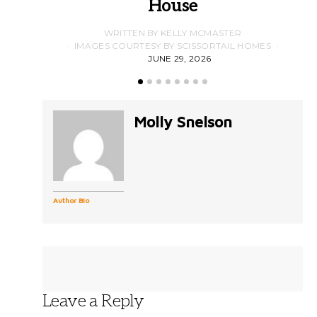
House
WRITTEN BY KELLY MCMASTER
IMAGES COURTESY BY SCISSORTAIL HOMES
JUNE 29, 2026
Molly Snelson
Author Bio
Leave a Reply