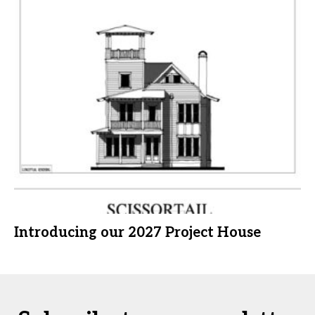
Introducing our 2027 Project House