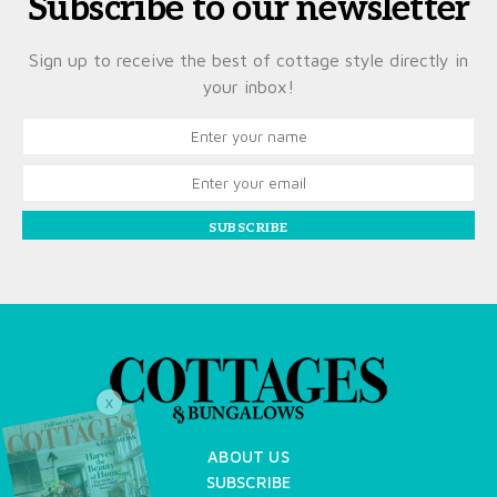
Subscribe to our newsletter
Sign up to receive the best of cottage style directly in
your inbox!
SUBSCRIBE
X
ABOUT US
SUBSCRIBE