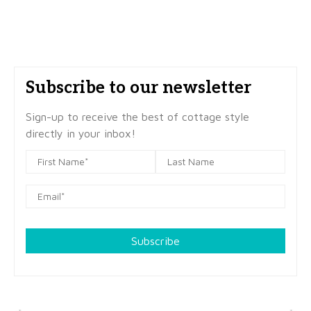
Subscribe to our newsletter
Sign-up to receive the best of cottage style
directly in your inbox!
Subscribe