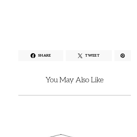
SHARE
TWEET
You May Also Like