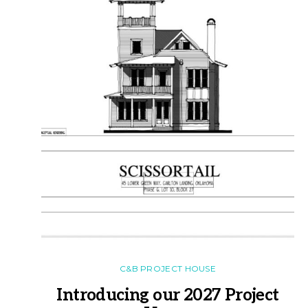
C&B PROJECT HOUSE
Introducing our 2027 Project