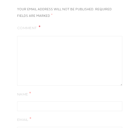
YOUR EMAIL ADDRESS WILL NOT BE PUBLISHED.
REQUIRED
*
FIELDS ARE MARKED
COMMENT
*
NAME
*
EMAIL