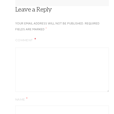
Leave a Reply
YOUR EMAIL ADDRESS WILL NOT BE PUBLISHED.
REQUIRED
*
FIELDS ARE MARKED
COMMENT
*
NAME