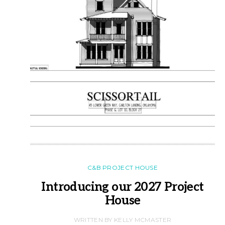
C&B PROJECT HOUSE
Introducing our 2027 Project
House
WRITTEN BY KELLY MCMASTER