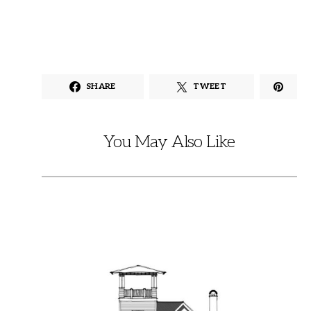
SHARE
TWEET
You May Also Like