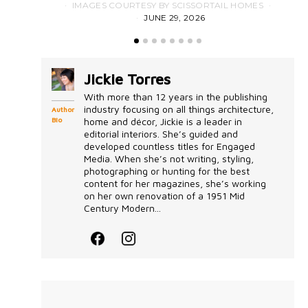
IMAGES COURTESY BY SCISSORTAIL HOMES
JUNE 29, 2026
Jickie Torres
With more than 12 years in the publishing
industry focusing on all things architecture,
Author
Bio
home and décor, Jickie is a leader in
editorial interiors. She’s guided and
developed countless titles for Engaged
Media. When she’s not writing, styling,
photographing or hunting for the best
content for her magazines, she’s working
on her own renovation of a 1951 Mid
Century Modern...