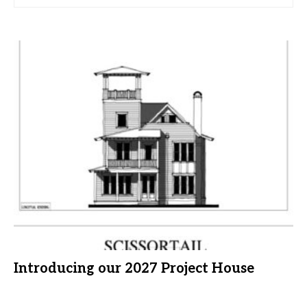
Introducing our 2027 Project House