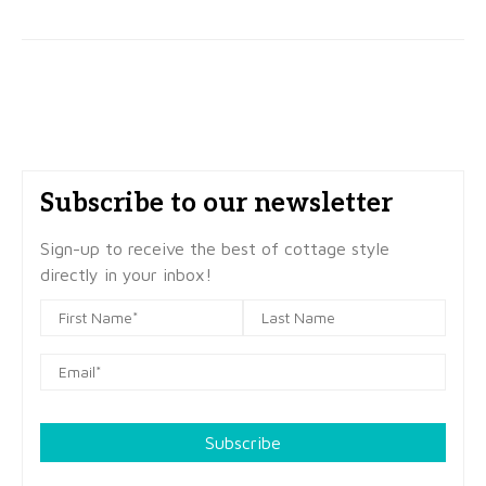
Subscribe to our newsletter
Sign-up to receive the best of cottage style
directly in your inbox!
Subscribe