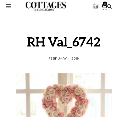
0
RH Val_6742
FEBRUARY 4, 2019