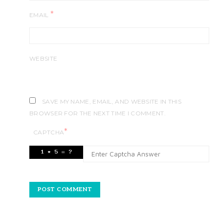
*
EMAIL
WEBSITE
SAVE MY NAME, EMAIL, AND WEBSITE IN THIS
BROWSER FOR THE NEXT TIME I COMMENT.
*
CAPTCHA