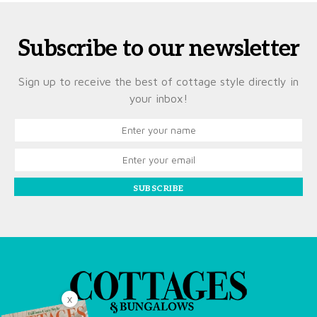
Subscribe to our newsletter
Sign up to receive the best of cottage style directly in
your inbox!
SUBSCRIBE
X