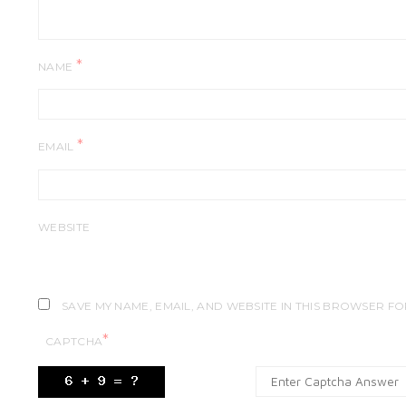
*
NAME
*
EMAIL
WEBSITE
SAVE MY NAME, EMAIL, AND WEBSITE IN THIS BROWSER FO
*
CAPTCHA