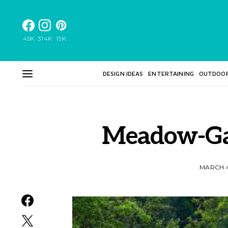
45K
314K
19K
DESIGN IDEAS
ENTERTAINING
OUTDOO
Meadow-Ga
MARCH 4