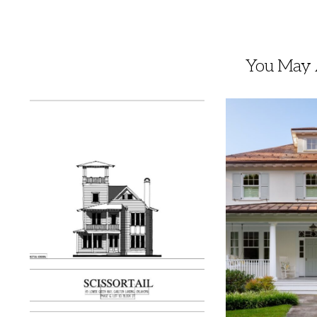
You May A