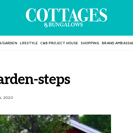
R/GARDEN
LIFESTYLE
C&B PROJECT HOUSE
SHOPPING
BRAND AMBASSA
rden-steps
, 2020