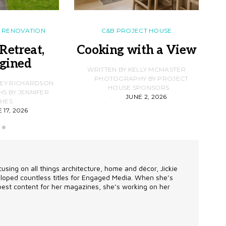
RENOVATION
C&B PROJECT HOUSE
Retreat,
Cooking with a View
gined
F
WRITTEN BY KELLY MCMASTER
PHOTOGRAPHY BY PROJECT
LEY RICHARDSON
HOUSE SPONSORS
 BY JENNIFER
JUNE 2, 2026
D
HES
 17, 2026
using on all things architecture, home and décor, Jickie
eveloped countless titles for Engaged Media. When she’s
 best content for her magazines, she’s working on her