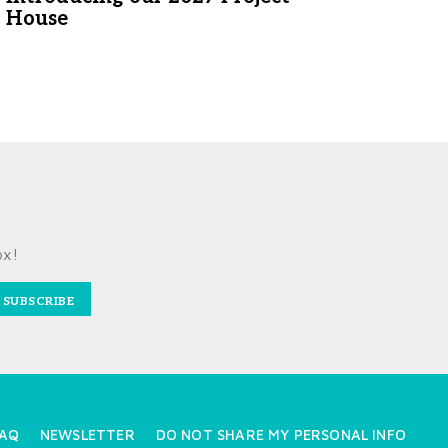
House
ox!
SUBSCRIBE
AQ
NEWSLETTER
DO NOT SHARE MY PERSONAL INFO