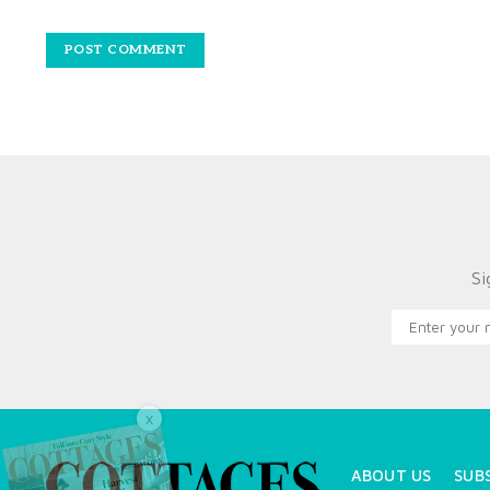
Si
X
ABOUT US
SUB