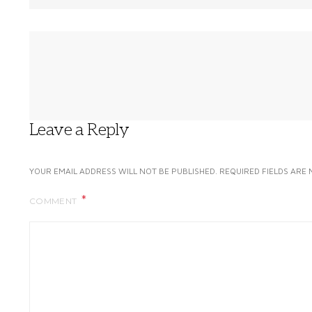
Leave a Reply
YOUR EMAIL ADDRESS WILL NOT BE PUBLISHED.
REQUIRED FIELDS ARE
COMMENT