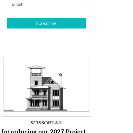
Subscribe
Introducing our 2027 Project