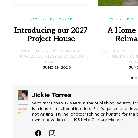
C&B PROJECT HOUSE
DESIGN IDEAS
Introducing our 2027
A Home 
Project House
Reima
WRITTEN BY KELLY MCMASTER
WRITTEN BY LIND
IMAGES COURTESY BY SCISSORTAIL
PHOTOGRAPHS
HOMES
HUG
JUNE 29, 2026
JUNE
Jickie Torres
With more than 12 years in the publishing industry foc
is a leader in editorial interiors. She’s guided and d
Author
Bio
not writing, styling, photographing or hunting for the
own renovation of a 1951 Mid Century Modern...