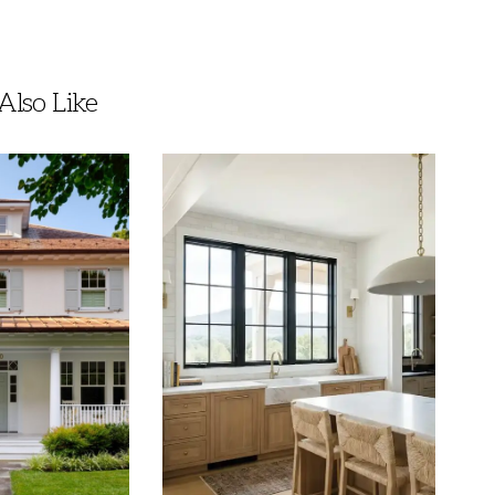
lso Like