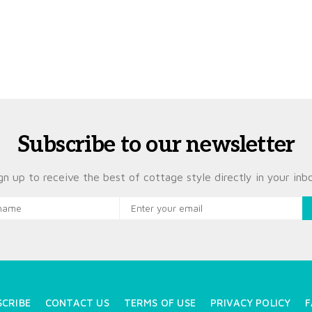
Subscribe to our newsletter
gn up to receive the best of cottage style directly in your inb
SCRIBE
CONTACT US
TERMS OF USE
PRIVACY POLICY
F