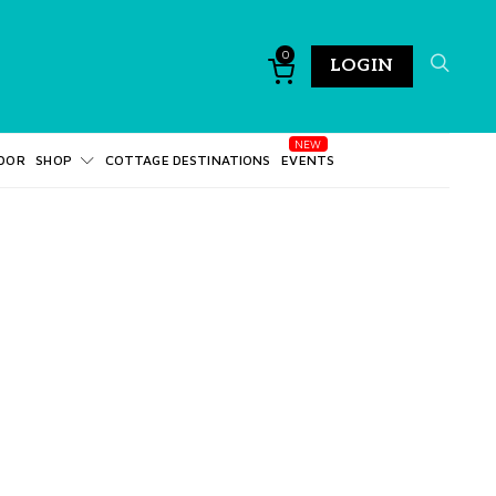
0
LOGIN
DOR
SHOP
COTTAGE DESTINATIONS
EVENTS