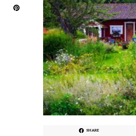
SHARE