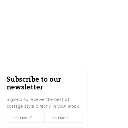
Subscribe to our
newsletter
Sign-up to receive the best of
cottage style directly in your inbox!