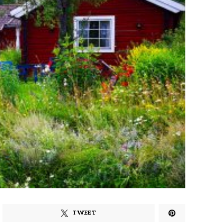
TWEET