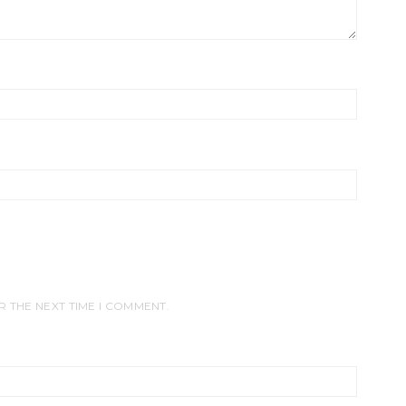
R THE NEXT TIME I COMMENT.