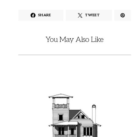
SHARE
TWEET
You May Also Like