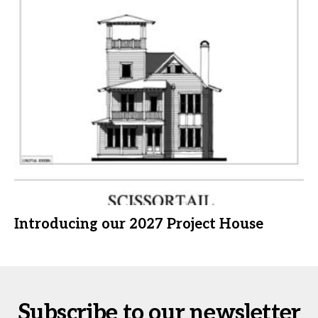
Introducing our 2027 Project House
Subscribe to our newsletter