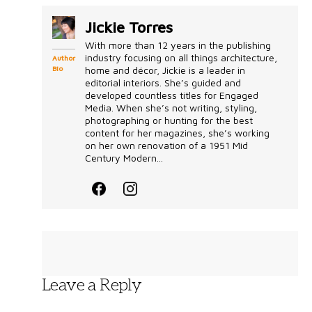
Jickie Torres
With more than 12 years in the publishing
industry focusing on all things architecture,
Author
Bio
home and décor, Jickie is a leader in
editorial interiors. She’s guided and
developed countless titles for Engaged
Media. When she’s not writing, styling,
photographing or hunting for the best
content for her magazines, she’s working
on her own renovation of a 1951 Mid
Century Modern...
Leave a Reply