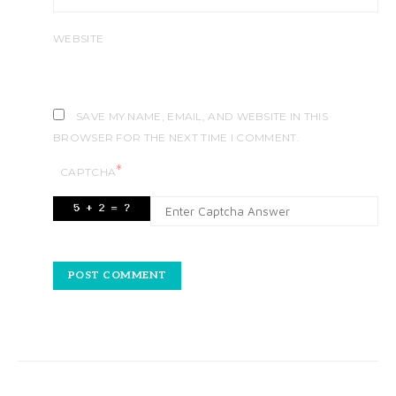
WEBSITE
SAVE MY NAME, EMAIL, AND WEBSITE IN THIS
BROWSER FOR THE NEXT TIME I COMMENT.
*
CAPTCHA