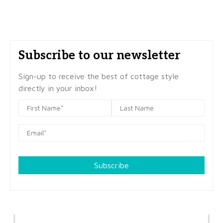
Subscribe to our newsletter
Sign-up to receive the best of cottage style
directly in your inbox!
Subscribe