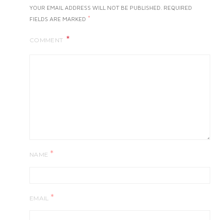
YOUR EMAIL ADDRESS WILL NOT BE PUBLISHED.
REQUIRED
*
FIELDS ARE MARKED
COMMENT
*
NAME
*
EMAIL