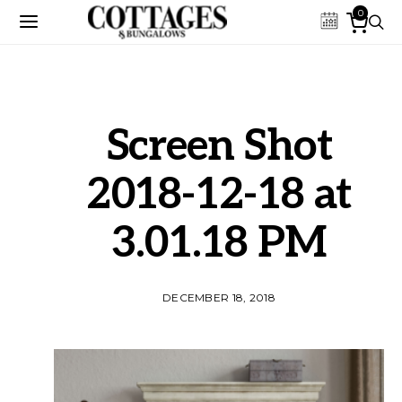
0
Screen Shot
2018-12-18 at
3.01.18 PM
DECEMBER 18, 2018