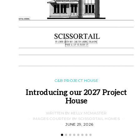
C&B PROJECT HOUSE
Introducing our 2027 Project
House
WRITTEN BY KELLY MCMASTER
IMAGES COURTESY BY SCISSORTAIL HOMES
JUNE 29, 2026