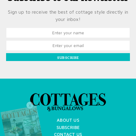
Sign up to receive the best of cottage style directly in
your inbox!
SUBSCRIBE
X
ABOUT US
SUBSCRIBE
CONTACT US