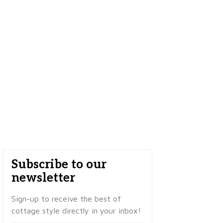
Subscribe to our
newsletter
Sign-up to receive the best of
cottage style directly in your inbox!