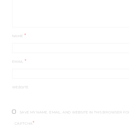
*
NAME
*
EMAIL
WEBSITE
SAVE MY NAME, EMAIL, AND WEBSITE IN THIS BROWSER FO
*
CAPTCHA