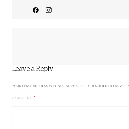
Leave a Reply
YOUR EMAIL ADDRESS WILL NOT BE PUBLISHED.
REQUIRED FIELDS ARE
COMMENT