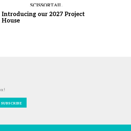
Introducing our 2027 Project
House
ox!
SUBSCRIBE