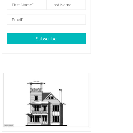
Subscribe