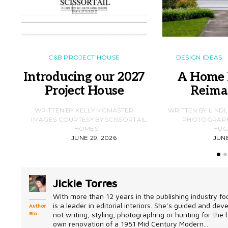
C&B PROJECT HOUSE
DESIGN IDEAS
Introducing our 2027
A Home 
Project House
Reima
WRITTEN BY KELLY MCMASTER
WRITTEN BY LIND
IMAGES COURTESY BY SCISSORTAIL
PHOTOGRAPHS
HOMES
HUG
JUNE 29, 2026
JUNE
Jickie Torres
With more than 12 years in the publishing industry foc
is a leader in editorial interiors. She’s guided and d
Author
Bio
not writing, styling, photographing or hunting for the
own renovation of a 1951 Mid Century Modern...