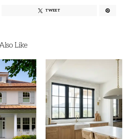
TWEET
lso Like