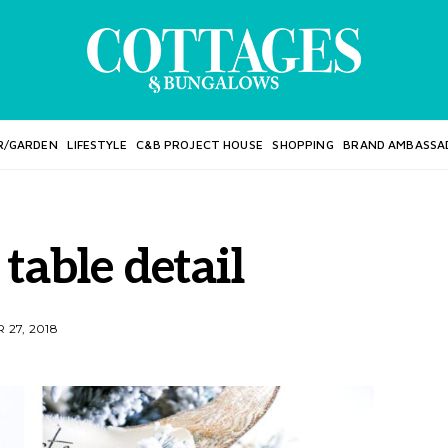
R/GARDEN
LIFESTYLE
C&B PROJECT HOUSE
SHOPPING
BRAND AMBASSA
table detail
27, 2018