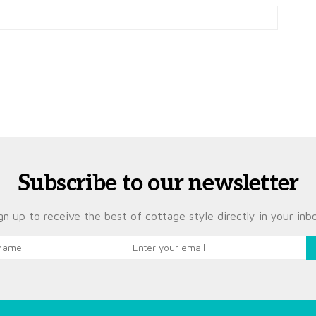
Subscribe to our newsletter
gn up to receive the best of cottage style directly in your inb