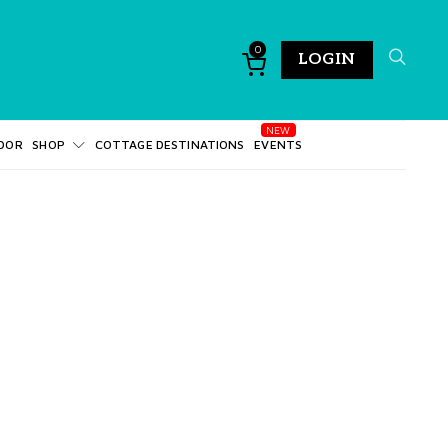
0
LOGIN
DOR
SHOP
COTTAGE DESTINATIONS
EVENTS