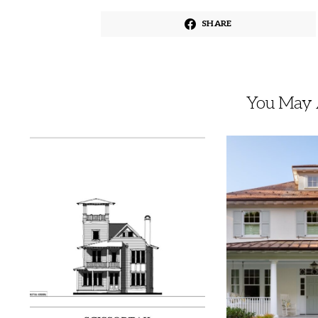
SHARE
You May A