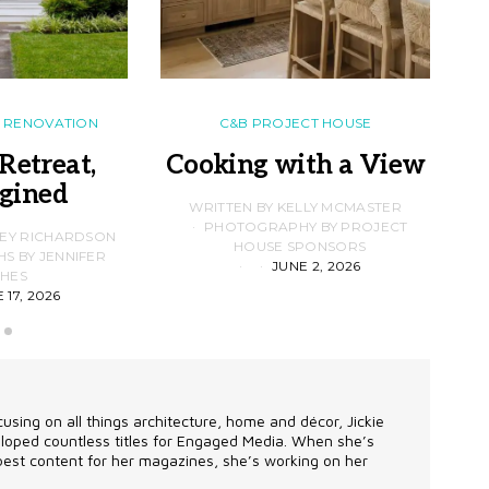
RENOVATION
C&B PROJECT HOUSE
Retreat,
Cooking with a View
gined
F
WRITTEN BY KELLY MCMASTER
PHOTOGRAPHY BY PROJECT
LEY RICHARDSON
HOUSE SPONSORS
 BY JENNIFER
JUNE 2, 2026
D
HES
 17, 2026
using on all things architecture, home and décor, Jickie
eveloped countless titles for Engaged Media. When she’s
 best content for her magazines, she’s working on her