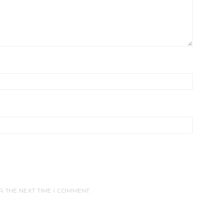
R THE NEXT TIME I COMMENT.