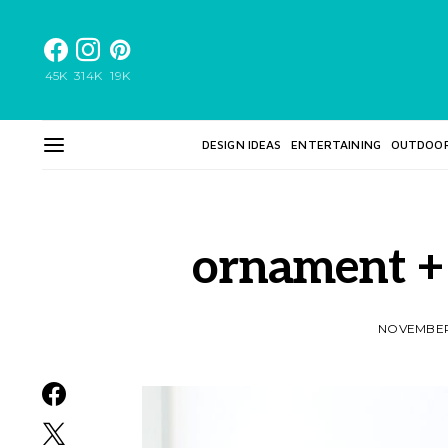
45K
314K
19K
DESIGN IDEAS
ENTERTAINING
OUTDOO
ornament + 
NOVEMBER 