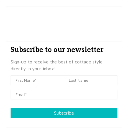
Subscribe to our newsletter
Sign-up to receive the best of cottage style
directly in your inbox!
Subscribe