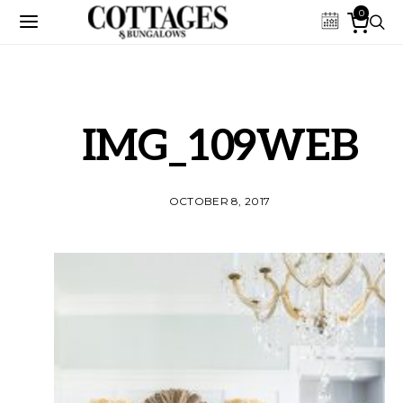
0
IMG_109WEB
OCTOBER 8, 2017