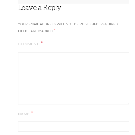
Leave a Reply
YOUR EMAIL ADDRESS WILL NOT BE PUBLISHED.
REQUIRED
*
FIELDS ARE MARKED
COMMENT
*
NAME