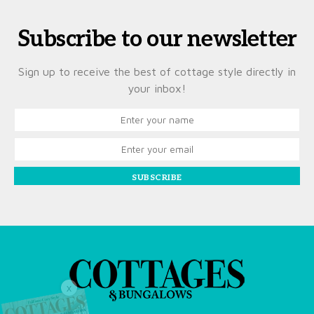
Subscribe to our newsletter
Sign up to receive the best of cottage style directly in
your inbox!
SUBSCRIBE
X