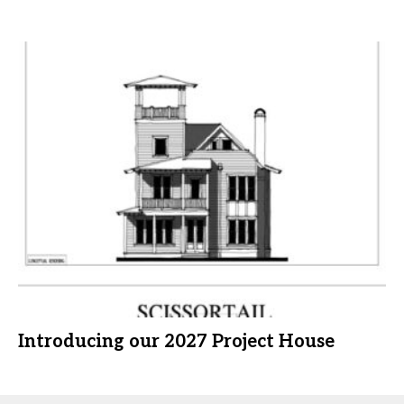
Introducing our 2027 Project House