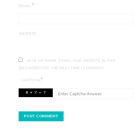
*
EMAIL
WEBSITE
SAVE MY NAME, EMAIL, AND WEBSITE IN THIS
BROWSER FOR THE NEXT TIME I COMMENT.
*
CAPTCHA