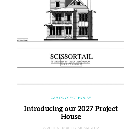
C&B PROJECT HOUSE
Introducing our 2027 Project
House
WRITTEN BY KELLY MCMASTER