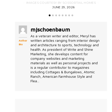
IMAGES COURTESY BY SCISSORTAIL HOMES
JUNE 29, 2026
mjschoenbaum
As a veteran writer and editor, Meryl has
written articles ranging from interior design
Author
Bio
and architecture to sports, technology and
health. As president of Write and Shine
Marketing, she develops content for
company websites and marketing
materials as well as personal projects and
is a regular contributor to magazines
including Cottages & Bungalows, Atomic
Ranch, American Farmhouse Style and
Flea...