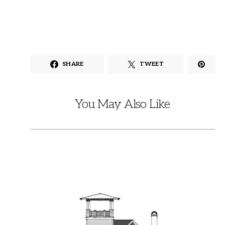
SHARE
TWEET
You May Also Like