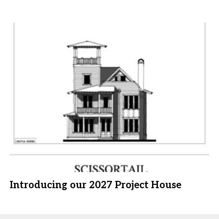
Introducing our 2027 Project House