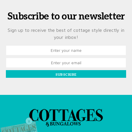
Subscribe to our newsletter
Sign up to receive the best of cottage style directly in
your inbox!
SUBSCRIBE
X