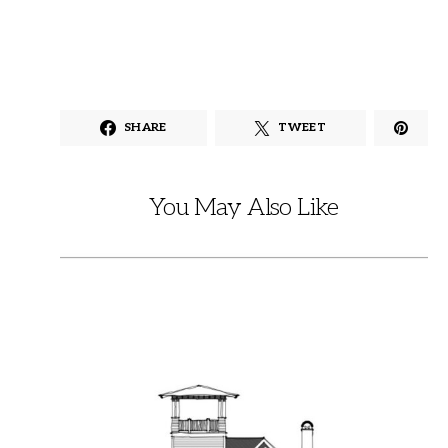
SHARE
TWEET
You May Also Like