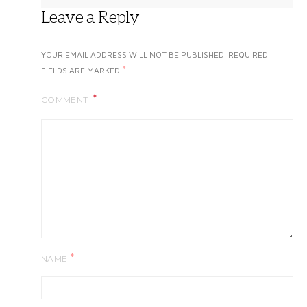
Leave a Reply
YOUR EMAIL ADDRESS WILL NOT BE PUBLISHED.
REQUIRED
*
FIELDS ARE MARKED
COMMENT
*
NAME