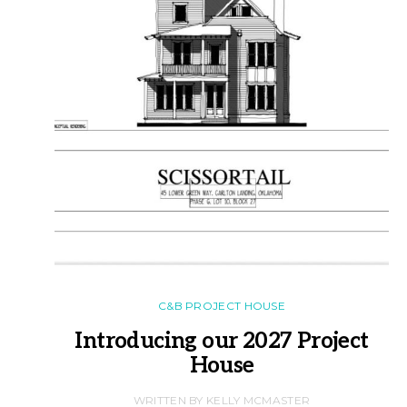
C&B PROJECT HOUSE
Introducing our 2027 Project
House
WRITTEN BY KELLY MCMASTER