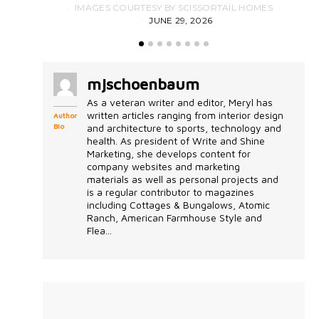
IMAGES COURTESY BY SCISSORTAIL HOMES
JUNE 29, 2026
mjschoenbaum
As a veteran writer and editor, Meryl has
written articles ranging from interior design
Author
Bio
and architecture to sports, technology and
health. As president of Write and Shine
Marketing, she develops content for
company websites and marketing
materials as well as personal projects and
is a regular contributor to magazines
including Cottages & Bungalows, Atomic
Ranch, American Farmhouse Style and
Flea...