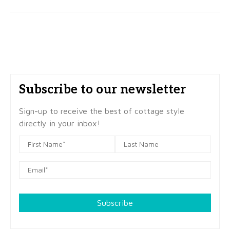
Subscribe to our newsletter
Sign-up to receive the best of cottage style
directly in your inbox!
Subscribe