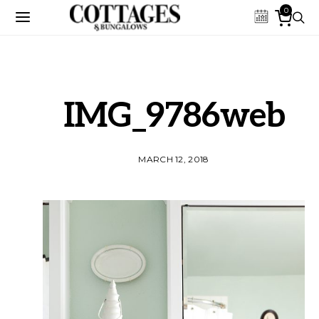
0
IMG_9786web
MARCH 12, 2018