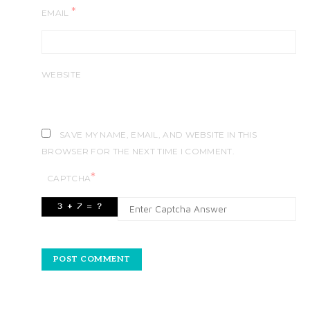
*
EMAIL
WEBSITE
SAVE MY NAME, EMAIL, AND WEBSITE IN THIS
BROWSER FOR THE NEXT TIME I COMMENT.
*
CAPTCHA