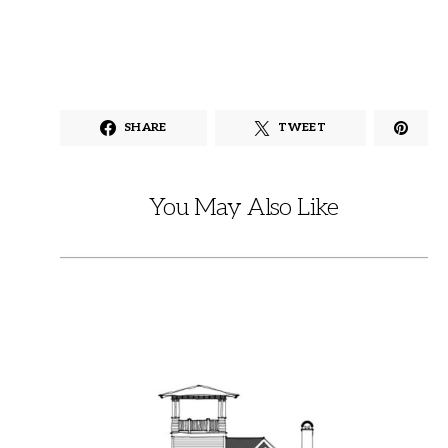
SHARE
TWEET
You May Also Like