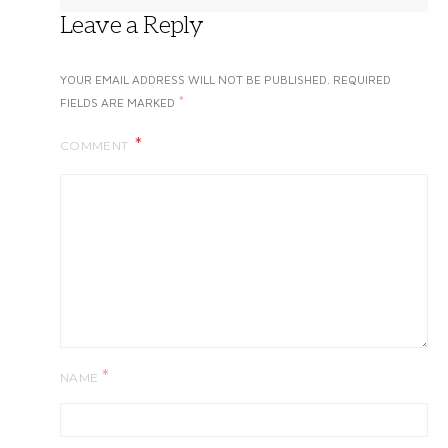
Leave a Reply
YOUR EMAIL ADDRESS WILL NOT BE PUBLISHED.
REQUIRED
*
FIELDS ARE MARKED
COMMENT
*
NAME