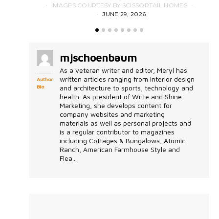
IMAGES COURTESY BY SCISSORTAIL HOMES
JUNE 29, 2026
mjschoenbaum
As a veteran writer and editor, Meryl has
written articles ranging from interior design
Author
Bio
and architecture to sports, technology and
health. As president of Write and Shine
Marketing, she develops content for
company websites and marketing
materials as well as personal projects and
is a regular contributor to magazines
including Cottages & Bungalows, Atomic
Ranch, American Farmhouse Style and
Flea...