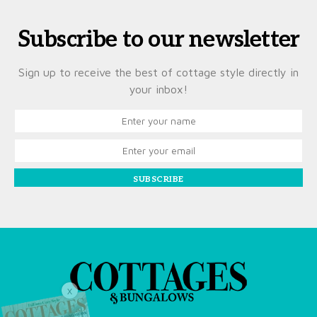
Subscribe to our newsletter
Sign up to receive the best of cottage style directly in
your inbox!
SUBSCRIBE
X