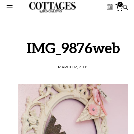
0
IMG_9876web
MARCH 12, 2018