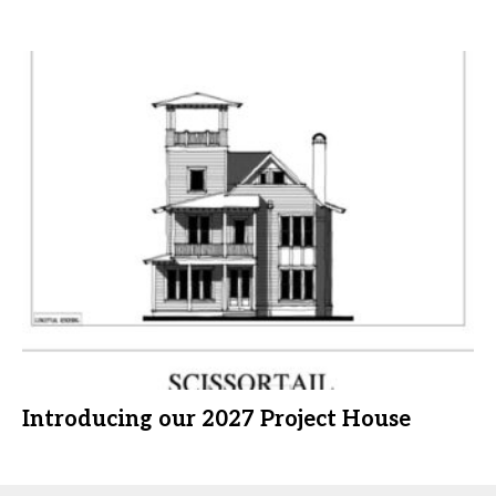
Introducing our 2027 Project House