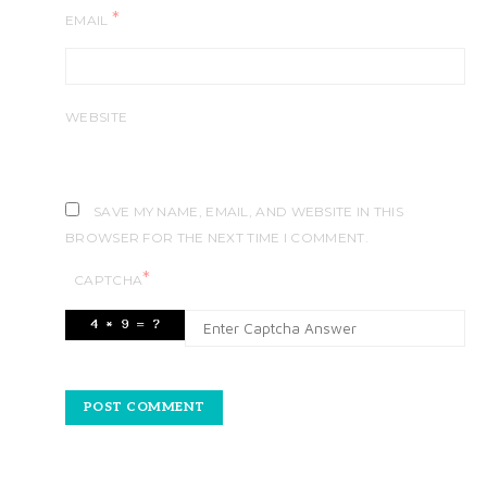
*
EMAIL
WEBSITE
SAVE MY NAME, EMAIL, AND WEBSITE IN THIS
BROWSER FOR THE NEXT TIME I COMMENT.
*
CAPTCHA