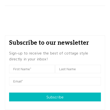
Subscribe to our newsletter
Sign-up to receive the best of cottage style
directly in your inbox!
Subscribe