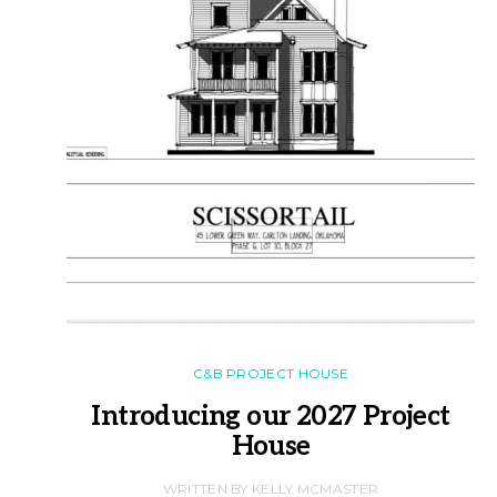
C&B PROJECT HOUSE
Introducing our 2027 Project
House
WRITTEN BY KELLY MCMASTER