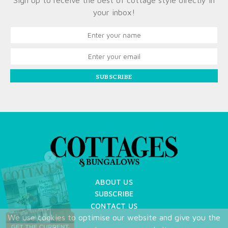
Sign up to receive the best of cottage style directly in
your inbox!
SUBSCRIBE
X
ABOUT US
SUBSCRIBE
CONTACT US
We use cookies to optimise our website and give you the
TERMS OF USE