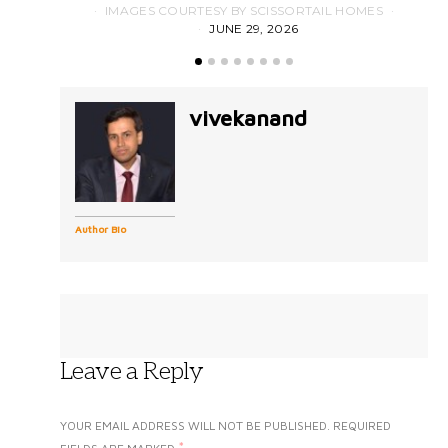
IMAGES COURTESY BY SCISSORTAIL HOMES
JUNE 29, 2026
vivekanand
Author Bio
Leave a Reply
YOUR EMAIL ADDRESS WILL NOT BE PUBLISHED.
REQUIRED
*