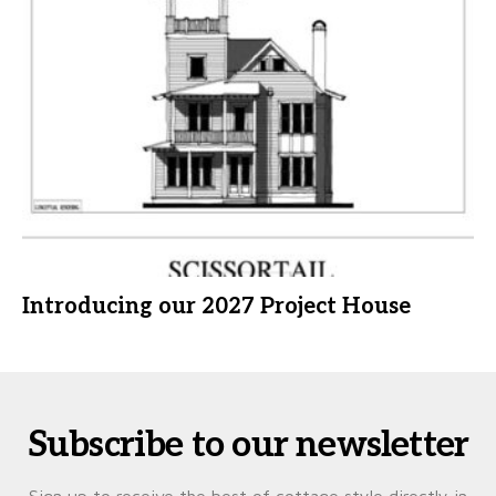
Introducing our 2027 Project House
Subscribe to our newsletter