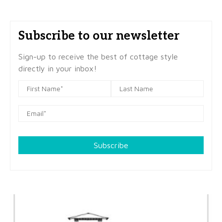
Subscribe to our newsletter
Sign-up to receive the best of cottage style
directly in your inbox!
Subscribe