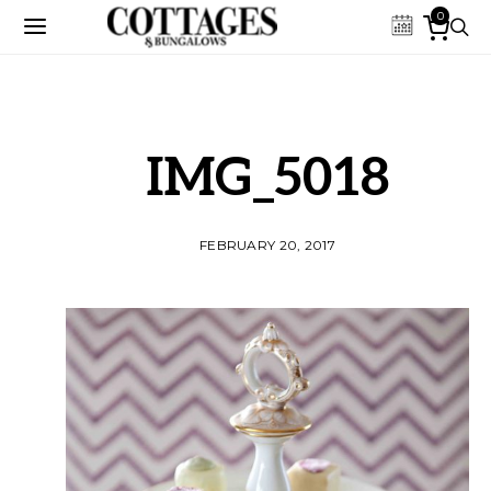
0
IMG_5018
FEBRUARY 20, 2017