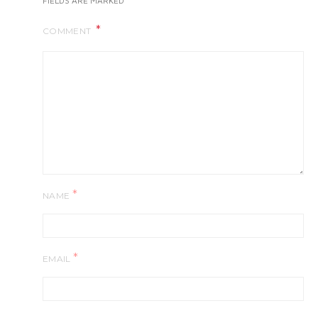
FIELDS ARE MARKED
COMMENT
*
NAME
*
EMAIL