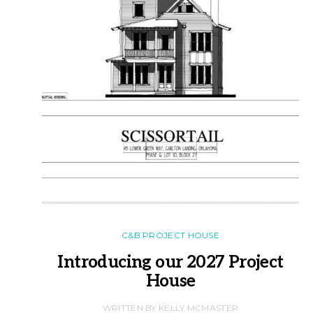
C&B PROJECT HOUSE
Introducing our 2027 Project
House
WRITTEN BY KELLY MCMASTER