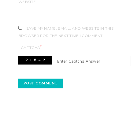
WEBSITE
SAVE MY NAME, EMAIL, AND WEBSITE IN THIS
BROWSER FOR THE NEXT TIME I COMMENT.
*
CAPTCHA