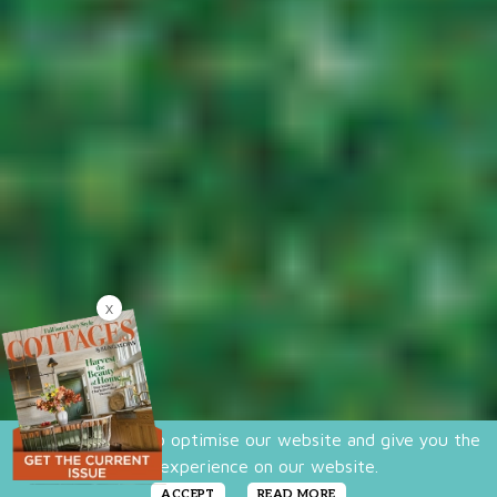
X
We use cookies to optimise our website and give you the
best experience on our website.
ACCEPT
READ MORE