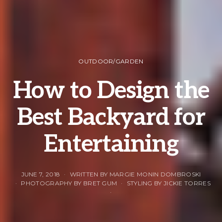
OUTDOOR/GARDEN
How to Design the
Best Backyard for
Entertaining
JUNE 7, 2018
WRITTEN BY MARGIE MONIN DOMBROSKI
PHOTOGRAPHY BY BRET GUM
STYLING BY JICKIE TORRES