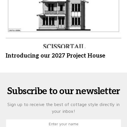
Introducing our 2027 Project House
Subscribe to our newsletter
Sign up to receive the best of cottage style directly in
your inbox!