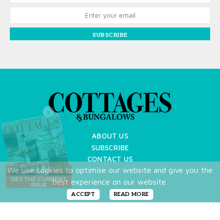
SUBSCRIBE
X
ABOUT US
SUBSCRIBE
CONTACT US
We use cookies to optimise our website and give you the
TERMS OF USE
best experience on our website.
PRIVACY POLICY
FAQ
ACCEPT
READ MORE
NEWSLETTER
DO NOT SHARE MY PERSONAL INFO