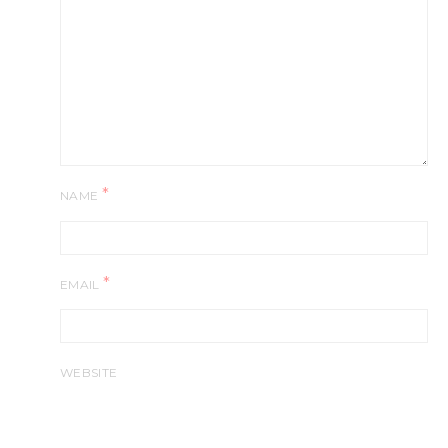
*
NAME
*
EMAIL
WEBSITE