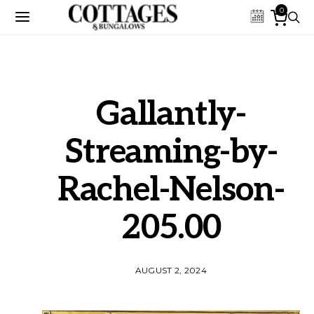
0
Gallantly-
Streaming-by-
Rachel-Nelson-
205.00
AUGUST 2, 2024