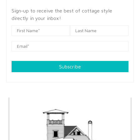
Sign-up to receive the best of cottage style
directly in your inbox!
Subscribe