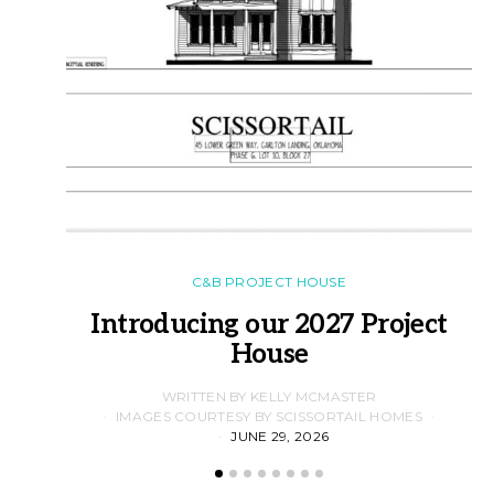
C&B PROJECT HOUSE
Introducing our 2027 Project
House
WRITTEN BY KELLY MCMASTER
IMAGES COURTESY BY SCISSORTAIL HOMES
JUNE 29, 2026