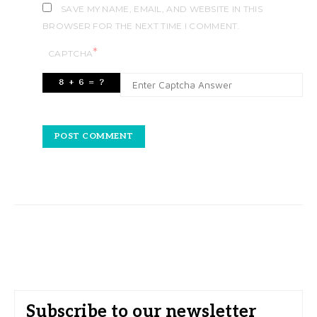
SAVE MY NAME, EMAIL, AND WEBSITE IN THIS
BROWSER FOR THE NEXT TIME I COMMENT.
*
CAPTCHA
Subscribe to our newsletter