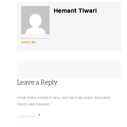
Hemant Tiwari
Author Bio
Leave a Reply
YOUR EMAIL ADDRESS WILL NOT BE PUBLISHED.
REQUIRED
*
FIELDS ARE MARKED
COMMENT