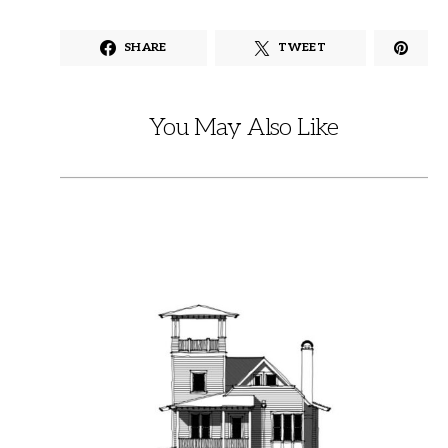
SHARE
TWEET
You May Also Like