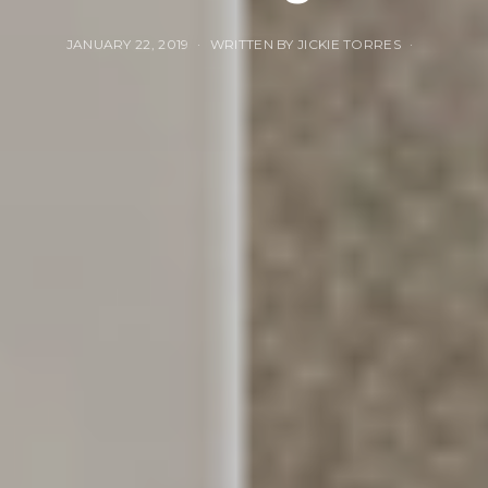
JANUARY 22, 2019
WRITTEN BY JICKIE TORRES