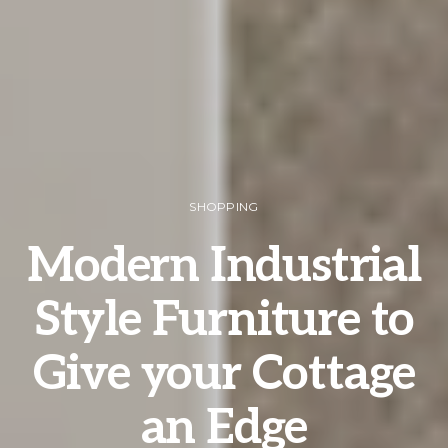
SHOPPING
Modern Industrial
Style Furniture to
Give your Cottage
an Edge