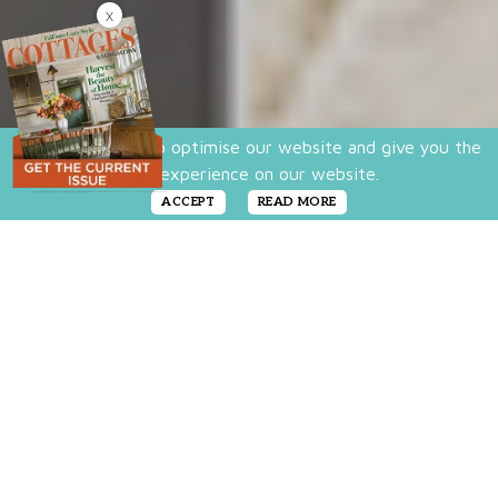
X
We use cookies to optimise our website and give you the
best experience on our website.
ACCEPT
READ MORE
Love the look of vintage elements with an
urban edge? Do you favor rough chippy
finishes and a rusty crusty patina? Then shop
this round-up of modern industrial style
furniture and accessories that tap into the
edgy side of your cottage look. They bring