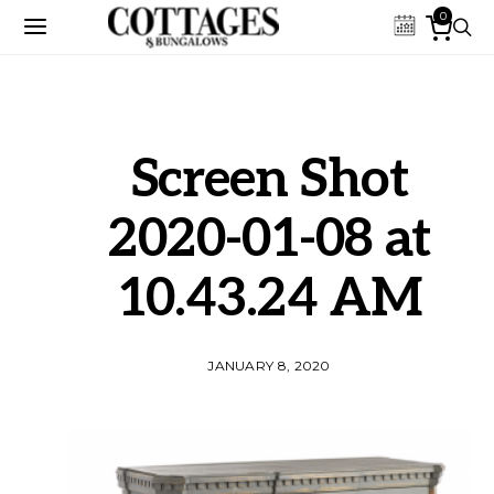
0
Screen Shot
2020-01-08 at
10.43.24 AM
JANUARY 8, 2020