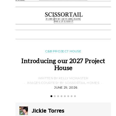
C&B PROJECT HOUSE
Introducing our 2027 Project
House
WRITTEN BY KELLY MCMASTER
IMAGES COURTESY BY SCISSORTAIL HOMES
JUNE 29, 2026
Jickie Torres