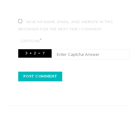
SAVE MY NAME, EMAIL, AND WEBSITE IN THIS
BROWSER FOR THE NEXT TIME I COMMENT.
*
CAPTCHA