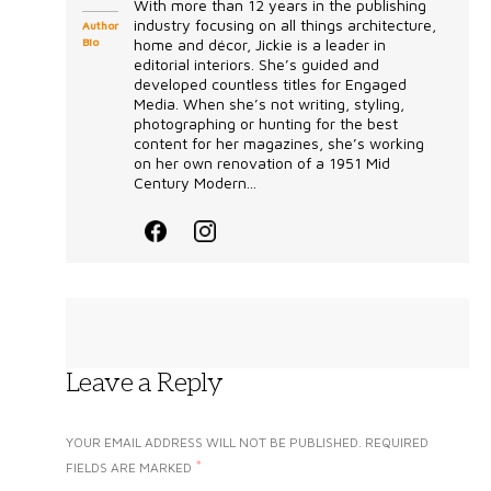
With more than 12 years in the publishing
industry focusing on all things architecture,
Author
Bio
home and décor, Jickie is a leader in
editorial interiors. She’s guided and
developed countless titles for Engaged
Media. When she’s not writing, styling,
photographing or hunting for the best
content for her magazines, she’s working
on her own renovation of a 1951 Mid
Century Modern...
Leave a Reply
YOUR EMAIL ADDRESS WILL NOT BE PUBLISHED.
REQUIRED
*
FIELDS ARE MARKED