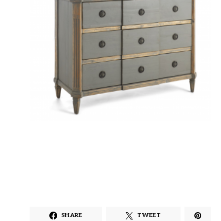
SHARE
TWEET