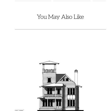
You May Also Like