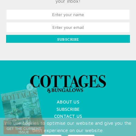
your inbox!
SUBSCRIBE
X
ABOUT US
SUBSCRIBE
CONTACT US
We use cookies to optimise our website and give you the
TERMS OF USE
best experience on our website.
PRIVACY POLICY