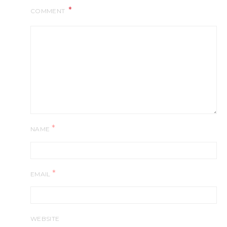
COMMENT
*
NAME
*
EMAIL
WEBSITE