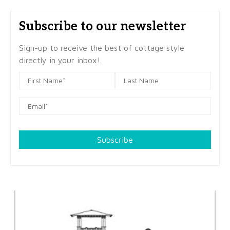
Subscribe to our newsletter
Sign-up to receive the best of cottage style
directly in your inbox!
Subscribe