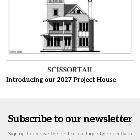
Introducing our 2027 Project House
Subscribe to our newsletter
Sign up to receive the best of cottage style directly in