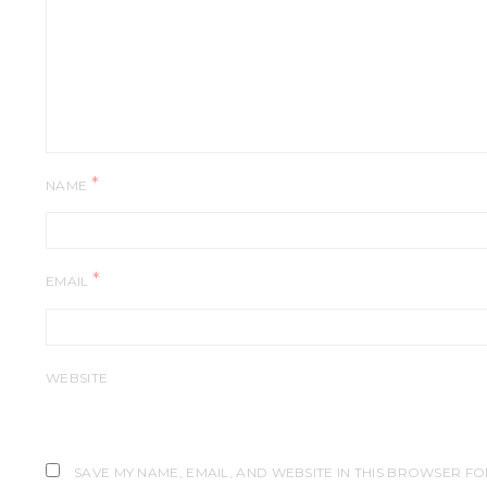
*
NAME
*
EMAIL
WEBSITE
SAVE MY NAME, EMAIL, AND WEBSITE IN THIS BROWSER FO