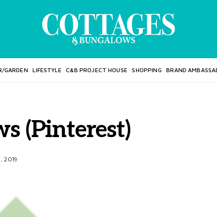
R/GARDEN
LIFESTYLE
C&B PROJECT HOUSE
SHOPPING
BRAND AMBASSA
 (Pinterest)
1, 2019