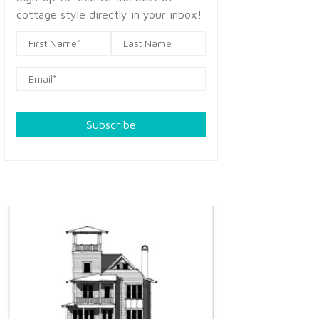
cottage style directly in your inbox!
Subscribe