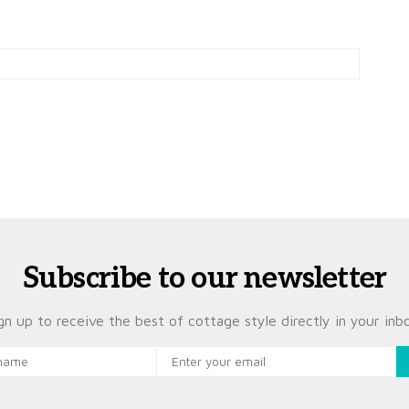
Subscribe to our newsletter
gn up to receive the best of cottage style directly in your inb