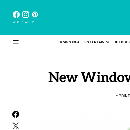
45K
314K
19K
DESIGN IDEAS
ENTERTAINING
OUTDOO
New Windows
APRIL 1