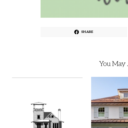
SHARE
You May A