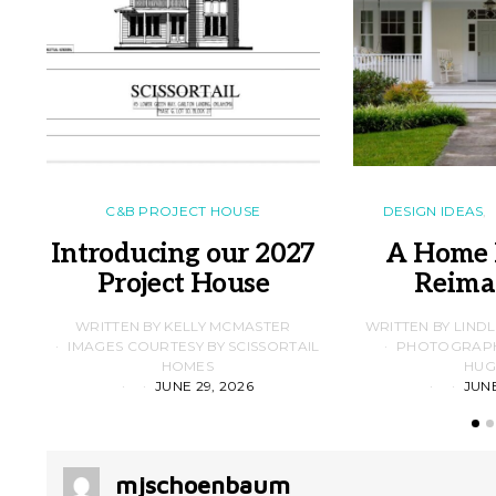
C&B PROJECT HOUSE
DESIGN IDEAS
Introducing our 2027
A Home 
Project House
Reima
WRITTEN BY KELLY MCMASTER
WRITTEN BY LIND
IMAGES COURTESY BY SCISSORTAIL
PHOTOGRAPHS
HOMES
HUG
JUNE 29, 2026
JUNE
mjschoenbaum