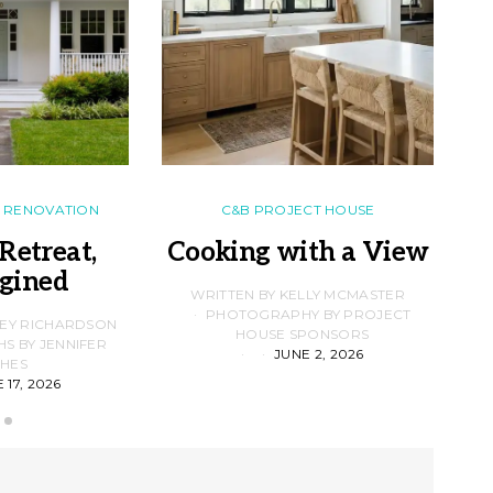
RENOVATION
C&B PROJECT HOUSE
Retreat,
Cooking with a View
gined
F
WRITTEN BY KELLY MCMASTER
PHOTOGRAPHY BY PROJECT
LEY RICHARDSON
HOUSE SPONSORS
 BY JENNIFER
JUNE 2, 2026
D
HES
 17, 2026