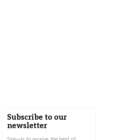
Subscribe to our
newsletter
Sign-up to receive the best of