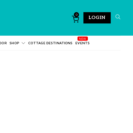
0
LOGIN
DOR
SHOP
COTTAGE DESTINATIONS
EVENTS