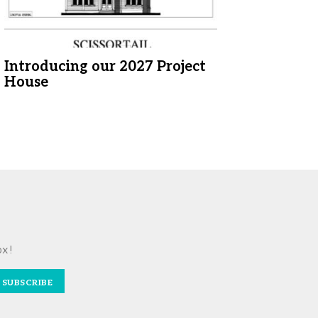
Introducing our 2027 Project
House
ox!
SUBSCRIBE