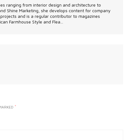
les ranging from interior design and architecture to
 and Shine Marketing, she develops content for company
projects and is a regular contributor to magazines
can Farmhouse Style and Flea...
*
 MARKED