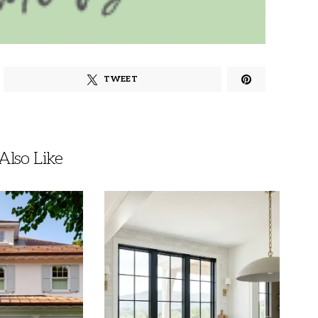
TWEET
lso Like