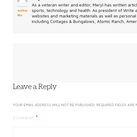
As a veteran writer and editor, Meryl has written artic
sports, technology and health. As president of Write
Author
Bio
websites and marketing materials as well as personal 
including Cottages & Bungalows, Atomic Ranch, Ameri
Leave a Reply
YOUR EMAIL ADDRESS WILL NOT BE PUBLISHED.
REQUIRED FIELDS ARE
COMMENT