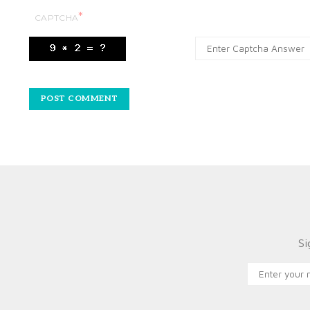
*
CAPTCHA
Si