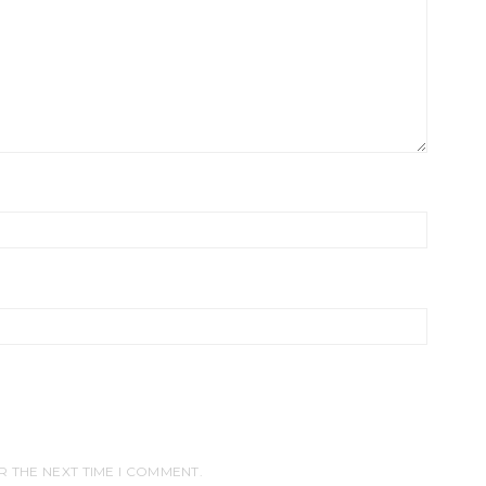
R THE NEXT TIME I COMMENT.