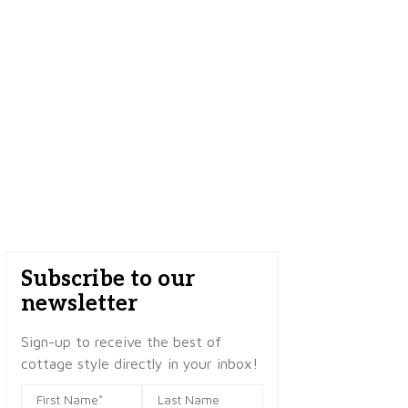
Subscribe to our
newsletter
Sign-up to receive the best of
cottage style directly in your inbox!