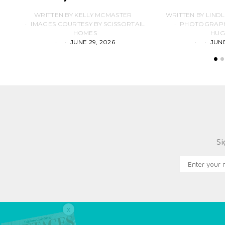
WRITTEN BY KELLY MCMASTER
WRITTEN BY LIND
IMAGES COURTESY BY SCISSORTAIL
PHOTOGRAPHS
HOMES
HUG
JUNE 29, 2026
JUNE
Si
X