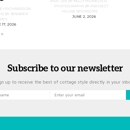
WRITTEN BY KELLY MCMASTER
PHOTOGRAPHY BY PROJECT
LEY RICHARDSON
HOUSE SPONSORS
 BY JENNIFER
JUNE 2, 2026
D
HES
 17, 2026
Subscribe to our newsletter
gn up to receive the best of cottage style directly in your inb