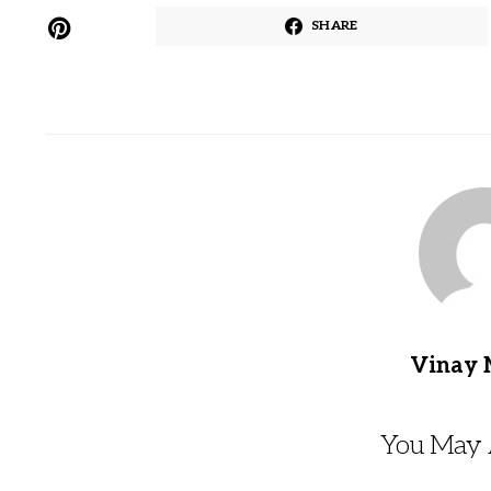
SHARE
Vinay 
You May A