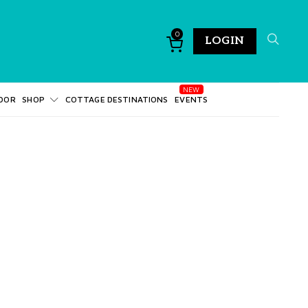
0
LOGIN
DOR
SHOP
COTTAGE DESTINATIONS
EVENTS