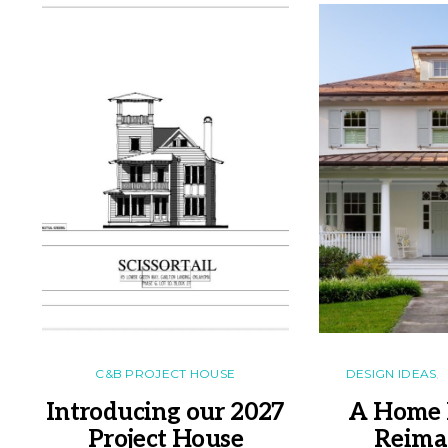
C&B PROJECT HOUSE
DESIGN IDEAS
Introducing our 2027
A Home 
Project House
Reima