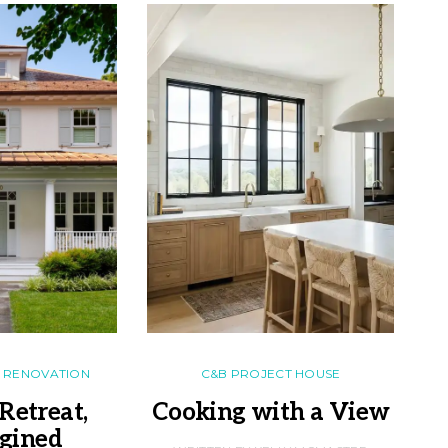
RENOVATION
C&B PROJECT HOUSE
Retreat,
Cooking with a View
gined
F