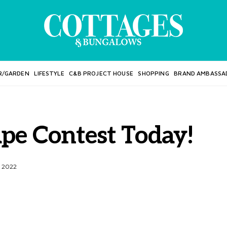
R/GARDEN
LIFESTYLE
C&B PROJECT HOUSE
SHOPPING
BRAND AMBASSA
ape Contest Today!
, 2022