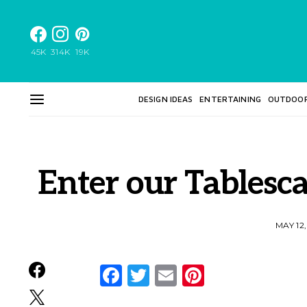
45K
314K
19K
DESIGN IDEAS
ENTERTAINING
OUTDOO
Enter our Tablesc
MAY 12
Facebook
Twitter
Email
Pinterest