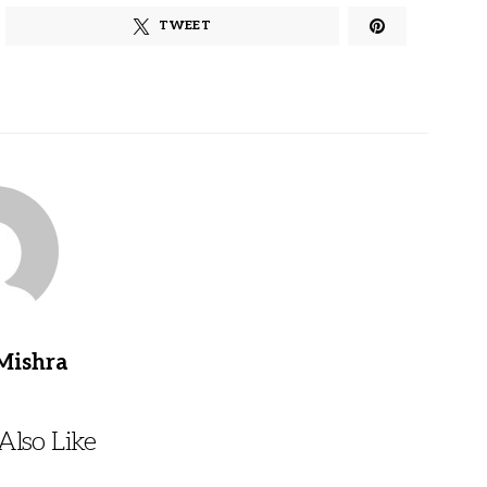
TWEET
Mishra
lso Like